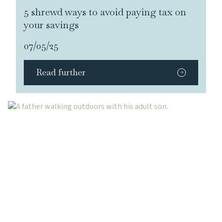
5 shrewd ways to avoid paying tax on
your savings
07/05/25
Read further