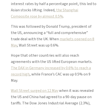
interest rates by half a percentage point, this led to
Asian stocks lifting. Indeed,
the Shanghai
Composite rose by almost 0.5%
.
This was followed by Donald Trump, president of
the US, announcing a “full and comprehensive”
trade deal with the UK. When
markets opened on 8
May
, Wall Street was up 0.6%.
Hope that other countries will also reach
agreements with the US lifted European markets.
The DAX in Germany increased by 0.6% to reach a
record high
, while France’s CAC was up 0.5% on 9
May.
Wall Street surged on 12 May
when it was revealed
the US and China had agreed to a 90-day pause on
tariffs. The Dow Jones Industrial Average (2.3%),