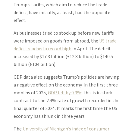
Trump’s tariffs, which aim to reduce the trade
deficit, have initially, at least, had the opposite
effect.
As businesses tried to stock up before new tariffs
were imposed on goods from abroad, the
US trade
deficit reached a record high
in April. The deficit
increased by $17.3 billion (£12.8 billion) to $140.5
billion (£104 billion).
GDP data also suggests Trump’s policies are having
a negative effect on the economy. In the first three
months of 2025,
GDP fell by 0.3%
; this is in stark
contrast to the 2.4% rate of growth recorded in the
final quarter of 2024. It marks the first time the US
economy has shrunk in three years.
The
University of Michigan’s index of consumer