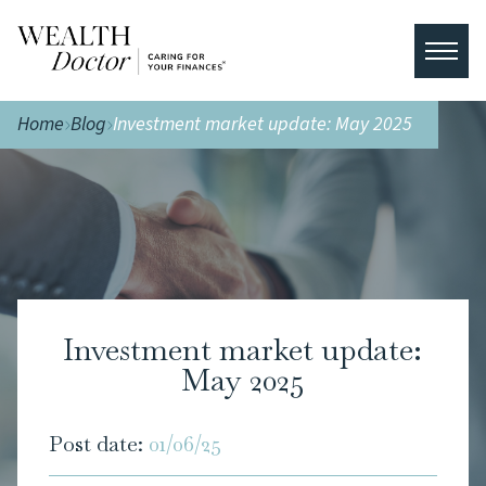
Home
Blog
Investment market update: May 2025
Investment market update:
May 2025
Post date:
01/06/25