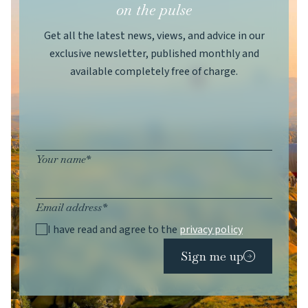
on the pulse
Get all the latest news, views, and advice in our
exclusive newsletter, published monthly and
available completely free of charge.
Your name*
Email address*
I have read and agree to the
privacy policy
Sign me up