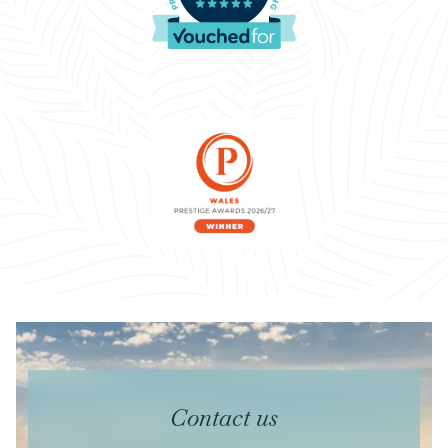
Contact us