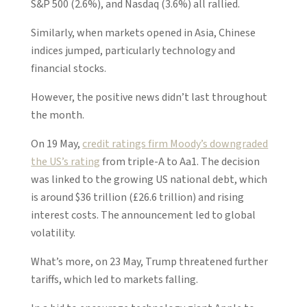
S&P 500 (2.6%), and Nasdaq (3.6%) all rallied.
Similarly, when markets opened in Asia, Chinese
indices jumped, particularly technology and
financial stocks.
However, the positive news didn’t last throughout
the month.
On 19 May,
credit ratings firm Moody’s downgraded
the US’s rating
from triple-A to Aa1. The decision
was linked to the growing US national debt, which
is around $36 trillion (£26.6 trillion) and rising
interest costs. The announcement led to global
volatility.
What’s more, on 23 May, Trump threatened further
tariffs, which led to markets falling.