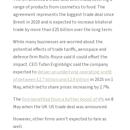
range of products from cosmetics to food. The
agreement represents the biggest trade deal since
Brexit in 2020 and is expected to increase bilateral
trade by more than £25 billion over the long term.
While many businesses are worried about the
potential effects of trade tariffs, aerospace and
defence firm Rolls-Royce said it could offset the
impact. CEO Tufan Erginbilgic said the company
expected to
deliver an underlying operating profit
of between £2.7 billion and £2.9 billion
in 2025 on 1
May, which led to share prices increasing by 2.7%.
The
firm benefited from a further boost of 4%
on 8
May when the UK-US trade deal was announced.
However, other firms aren’t expected to fare as
well.