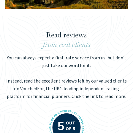
Read reviews
from real clients
You can always expect a first-rate service from us, but don’t
just take our word for it.
Instead, read the excellent reviews left by our valued clients
on VouchedFor, the UK’s leading independent rating
platform for financial planners. Click the link to read more.