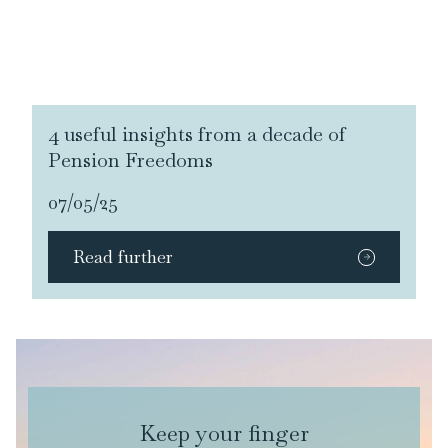
4 useful insights from a decade of
Pension Freedoms
07/05/25
Read further
Keep your finger