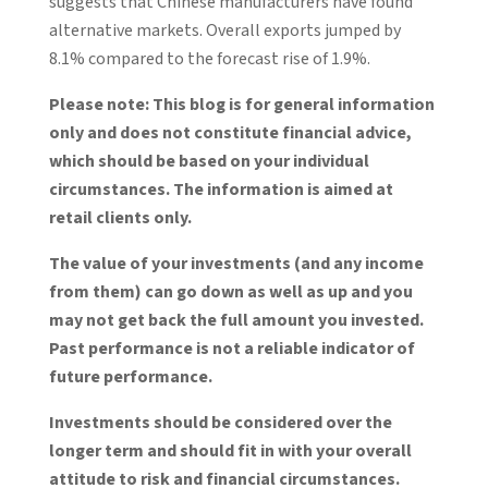
suggests that Chinese manufacturers have found
alternative markets. Overall exports jumped by
8.1% compared to the forecast rise of 1.9%.
Please note:
This blog is for general information
only and does not constitute financial advice,
which should be based on your individual
circumstances. The information is aimed at
retail clients only.
The value of your investments (and any income
from them) can go down as well as up and you
may not get back the full amount you invested.
Past performance is not a reliable indicator of
future performance.
Investments should be considered over the
longer term and should fit in with your overall
attitude to risk and financial circumstances.