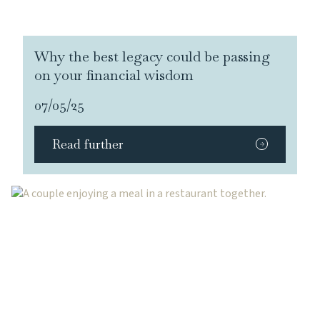
Why the best legacy could be passing
on your financial wisdom
07/05/25
Read further