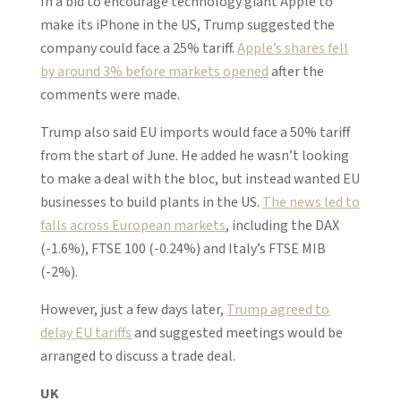
In a bid to encourage technology giant Apple to
make its iPhone in the US, Trump suggested the
company could face a 25% tariff.
Apple’s shares fell
by around 3% before markets opened
after the
comments were made.
Trump also said EU imports would face a 50% tariff
from the start of June. He added he wasn’t looking
to make a deal with the bloc, but instead wanted EU
businesses to build plants in the US.
The news led to
falls across European markets
, including the DAX
(-1.6%), FTSE 100 (-0.24%) and Italy’s FTSE MIB
(-2%).
However, just a few days later,
Trump agreed to
delay EU tariffs
and suggested meetings would be
arranged to discuss a trade deal.
UK