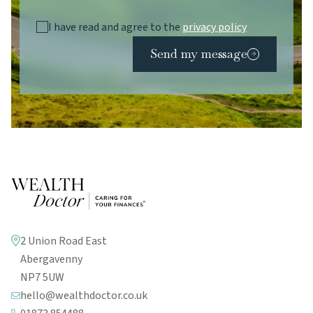
I have read and agree to the
privacy policy
Send my message
2 Union Road East
Abergavenny
NP7 5UW
hello@wealthdoctor.co.uk