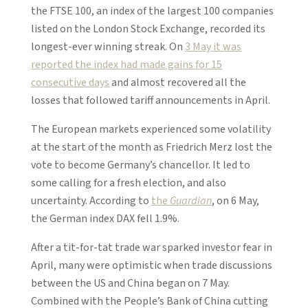
the FTSE 100, an index of the largest 100 companies
listed on the London Stock Exchange, recorded its
longest-ever winning streak. On
3 May it was
reported the index had made gains for 15
consecutive days
and almost recovered all the
losses that followed tariff announcements in April.
The European markets experienced some volatility
at the start of the month as Friedrich Merz lost the
vote to become Germany’s chancellor. It led to
some calling for a fresh election, and also
uncertainty. According to
the
Guardian
, on 6 May,
the German index DAX fell 1.9%.
After a tit-for-tat trade war sparked investor fear in
April, many were optimistic when trade discussions
between the US and China began on 7 May.
Combined with the People’s Bank of China cutting