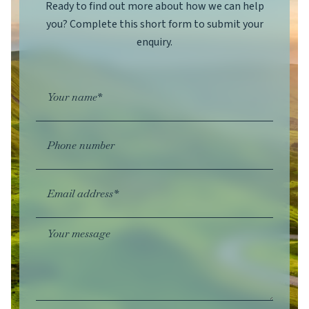
Ready to find out more about how we can help
you? Complete this short form to submit your
enquiry.
Your name*
Phone number
Email address*
Your message