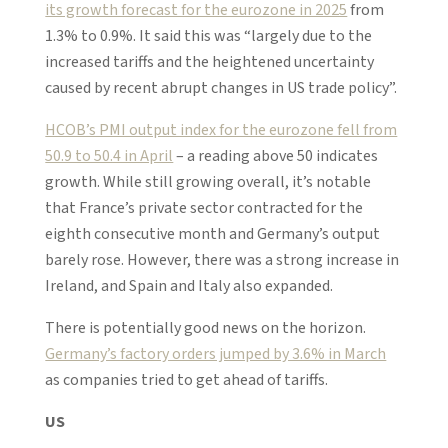
its growth forecast for the eurozone in 2025
from
1.3% to 0.9%. It said this was “largely due to the
increased tariffs and the heightened uncertainty
caused by recent abrupt changes in US trade policy”.
HCOB’s PMI output index for the eurozone fell from
50.9 to 50.4 in April
– a reading above 50 indicates
growth. While still growing overall, it’s notable
that France’s private sector contracted for the
eighth consecutive month and Germany’s output
barely rose. However, there was a strong increase in
Ireland, and Spain and Italy also expanded.
There is potentially good news on the horizon.
Germany’s factory orders jumped by 3.6% in March
as companies tried to get ahead of tariffs.
US