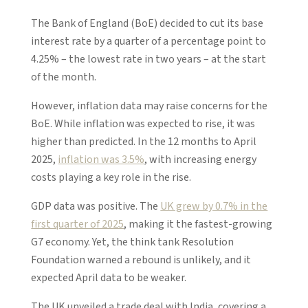
The Bank of England (BoE) decided to cut its base
interest rate by a quarter of a percentage point to
4.25% – the lowest rate in two years – at the start
of the month.
However, inflation data may raise concerns for the
BoE. While inflation was expected to rise, it was
higher than predicted. In the 12 months to April
2025,
inflation was 3.5%
, with increasing energy
costs playing a key role in the rise.
GDP data was positive. The
UK grew by 0.7% in the
first quarter of 2025
, making it the fastest-growing
G7 economy. Yet, the think tank Resolution
Foundation warned a rebound is unlikely, and it
expected April data to be weaker.
The UK unveiled a trade deal with India, covering a