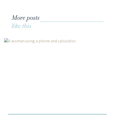
More posts
like this