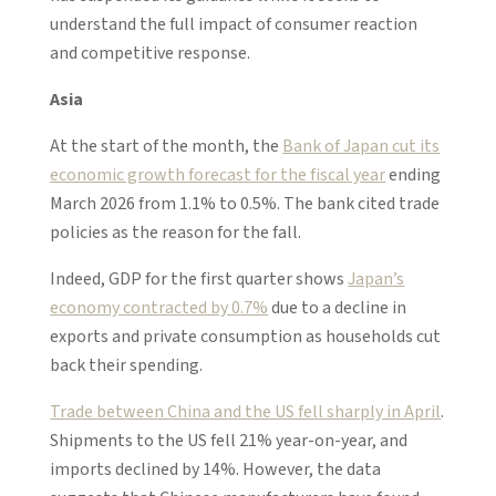
understand the full impact of consumer reaction
and competitive response.
Asia
At the start of the month, the
Bank of Japan cut its
economic growth forecast for the fiscal year
ending
March 2026 from 1.1% to 0.5%. The bank cited trade
policies as the reason for the fall.
Indeed, GDP for the first quarter shows
Japan’s
economy contracted by 0.7%
due to a decline in
exports and private consumption as households cut
back their spending.
Trade between China and the US fell sharply in April
.
Shipments to the US fell 21% year-on-year, and
imports declined by 14%. However, the data