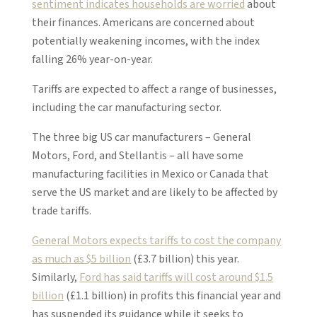
sentiment indicates households are worried
about
their finances. Americans are concerned about
potentially weakening incomes, with the index
falling 26% year-on-year.
Tariffs are expected to affect a range of businesses,
including the car manufacturing sector.
The three big US car manufacturers – General
Motors, Ford, and Stellantis – all have some
manufacturing facilities in Mexico or Canada that
serve the US market and are likely to be affected by
trade tariffs.
General Motors expects tariffs to cost the company
as much as $5 billion
(£3.7 billion) this year.
Similarly,
Ford has said tariffs will cost around $1.5
billion
(£1.1 billion) in profits this financial year and
has suspended its guidance while it seeks to