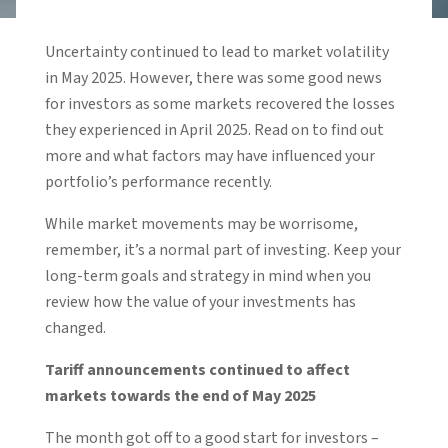
Uncertainty continued to lead to market volatility
in May 2025. However, there was some good news
for investors as some markets recovered the losses
they experienced in April 2025. Read on to find out
more and what factors may have influenced your
portfolio’s performance recently.
While market movements may be worrisome,
remember, it’s a normal part of investing. Keep your
long-term goals and strategy in mind when you
review how the value of your investments has
changed.
Tariff announcements continued to affect
markets towards the end of May 2025
The month got off to a good start for investors –