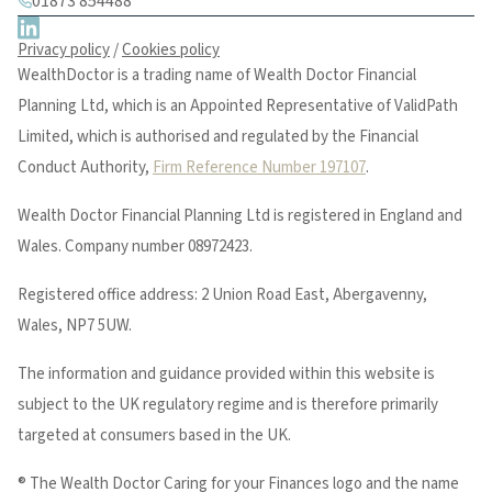
01873 854488
Privacy policy
/
Cookies policy
WealthDoctor is a trading name of Wealth Doctor Financial
Planning Ltd, which is an Appointed Representative of ValidPath
Limited, which is authorised and regulated by the Financial
Conduct Authority,
Firm Reference Number 197107
.
Wealth Doctor Financial Planning Ltd is registered in England and
Wales. Company number 08972423.
Registered office address: 2 Union Road East, Abergavenny,
Wales, NP7 5UW.
The information and guidance provided within this website is
subject to the UK regulatory regime and is therefore primarily
targeted at consumers based in the UK.
® The Wealth Doctor Caring for your Finances logo and the name