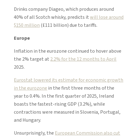
Drinks company Diageo, which produces around
40% of all Scotch whisky, predicts it
will lose around
$150 million
(£111 billion) due to tariffs.
Europe
Inflation in the eurozone continued to hover above
the 2% target at
2.2% for the 12 months to April
2025.
Eurostat lowered its estimate for economic growth
in the eurozone
in the first three months of the
year to 0.4%. In the first quarter of 2025, Ireland
boasts the fastest-rising GDP (3.2%), while
contractions were measured in Slovenia, Portugal,
and Hungary.
Unsurprisingly, the
European Commission also cut