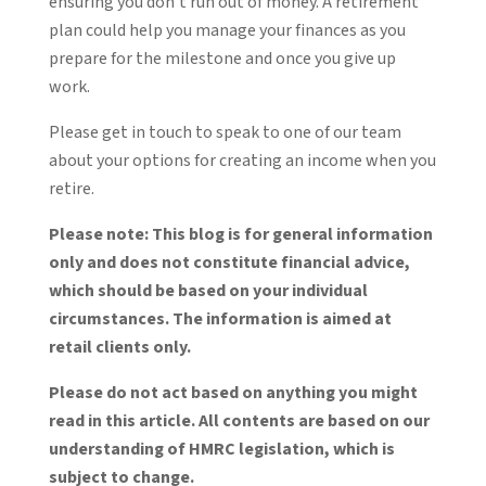
ensuring you don’t run out of money. A retirement
plan could help you manage your finances as you
prepare for the milestone and once you give up
work.
Please get in touch to speak to one of our team
about your options for creating an income when you
retire.
Please note:
This blog is for general information
only and does not constitute financial advice,
which should be based on your individual
circumstances. The information is aimed at
retail clients only.
Please do not act based on anything you might
read in this article. All contents are based on our
understanding of HMRC legislation, which is
subject to change.