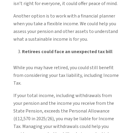
isn’t right for everyone, it could offer peace of mind.
Another option is to work with a financial planner
when you take a flexible income. We could help you
assess your pension and other assets to understand
what a sustainable income is for you.
Retirees could face an unexpected tax bill
While you may have retired, you could still benefit
from considering your tax liability, including Income
Tax.
If your total income, including withdrawals from
your pension and the income you receive from the
State Pension, exceeds the Personal Allowance
(£12,570 in 2025/26), you may be liable for Income
Tax. Managing your withdrawals could help you