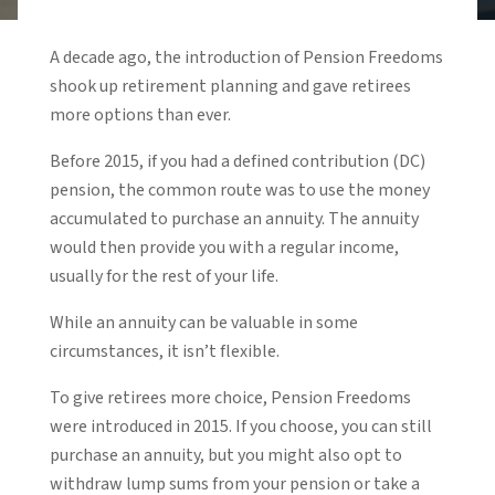
A decade ago, the introduction of Pension Freedoms
shook up retirement planning and gave retirees
more options than ever.
Before 2015, if you had a defined contribution (DC)
pension, the common route was to use the money
accumulated to purchase an annuity. The annuity
would then provide you with a regular income,
usually for the rest of your life.
While an annuity can be valuable in some
circumstances, it isn’t flexible.
To give retirees more choice, Pension Freedoms
were introduced in 2015. If you choose, you can still
purchase an annuity, but you might also opt to
withdraw lump sums from your pension or take a