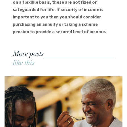
on a flexible basis, these are not fixed or
safeguarded for life. If security of income is
important to you then you should consider
purchasing an annuity or taking a scheme
pension to provide a secured level of income.
More posts
like this