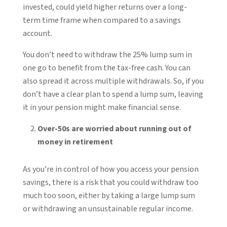
invested, could yield higher returns over a long-
term time frame when compared to a savings
account.
You don’t need to withdraw the 25% lump sum in
one go to benefit from the tax-free cash. You can
also spread it across multiple withdrawals. So, if you
don’t have a clear plan to spend a lump sum, leaving
it in your pension might make financial sense.
Over-50s are worried about running out of
money in retirement
As you’re in control of how you access your pension
savings, there is a risk that you could withdraw too
much too soon, either by taking a large lump sum
or withdrawing an unsustainable regular income.