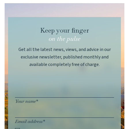
Keep your finger
on the pulse
Get all the latest news, views, and advice in our
exclusive newsletter, published monthly and
available completely free of charge.
Your name*
Email address*