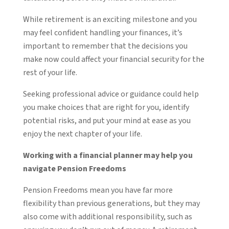
While retirement is an exciting milestone and you
may feel confident handling your finances, it’s
important to remember that the decisions you
make now could affect your financial security for the
rest of your life.
Seeking professional advice or guidance could help
you make choices that are right for you, identify
potential risks, and put your mind at ease as you
enjoy the next chapter of your life.
Working with a financial planner may help you
navigate Pension Freedoms
Pension Freedoms mean you have far more
flexibility than previous generations, but they may
also come with additional responsibility, such as