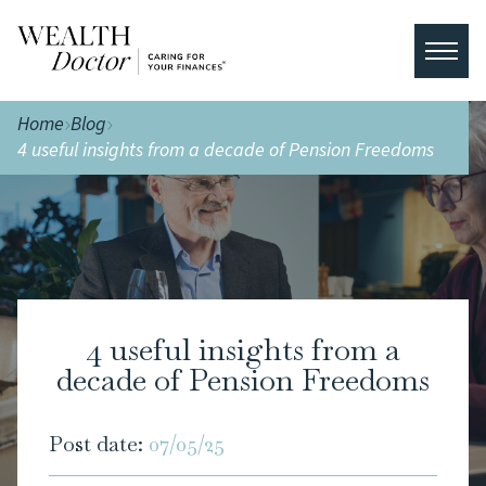
Home
Blog
4 useful insights from a decade of Pension Freedoms
4 useful insights from a
decade of Pension Freedoms
Post date:
07/05/25