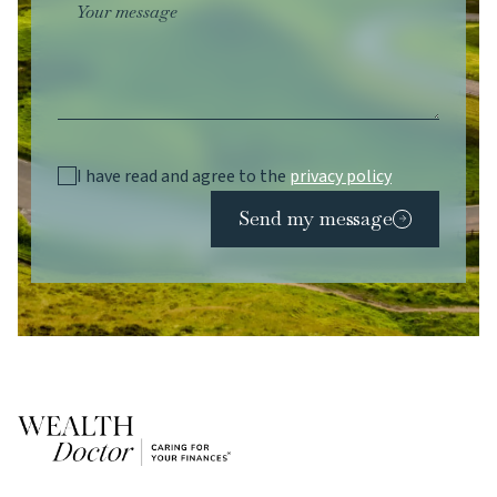
Your message
I have read and agree to the
privacy policy
Send my message