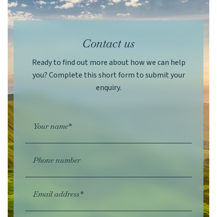
Contact us
Ready to find out more about how we can help
you? Complete this short form to submit your
enquiry.
Your name*
Phone number
Email address*