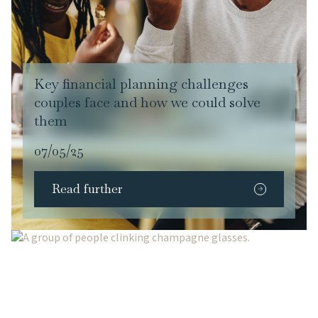
Key financial planning challenges
couples face and how we could solve
them
07/05/25
Read further