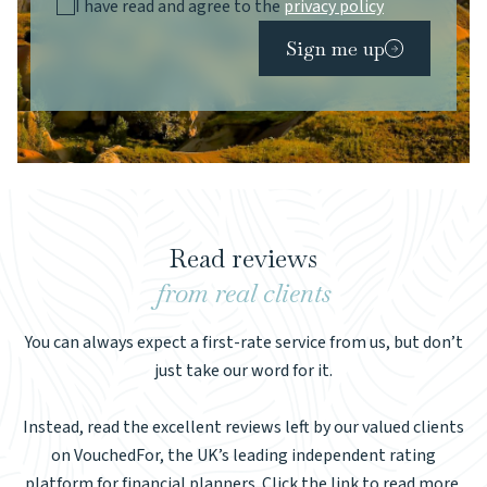
I have read and agree to the
privacy policy
Sign me up
Read reviews
from real clients
You can always expect a first-rate service from us, but don’t
just take our word for it.
Instead, read the excellent reviews left by our valued clients
on VouchedFor, the UK’s leading independent rating
platform for financial planners. Click the link to read more.