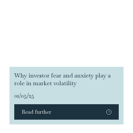
Why investor fear and anxiety play a
role in market volatility
01/05/25
Read further