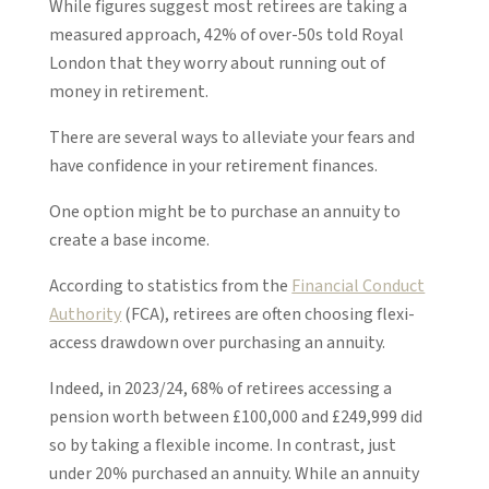
While figures suggest most retirees are taking a
measured approach, 42% of over-50s told Royal
London that they worry about running out of
money in retirement.
There are several ways to alleviate your fears and
have confidence in your retirement finances.
One option might be to purchase an annuity to
create a base income.
According to statistics from the
Financial Conduct
Authority
(FCA), retirees are often choosing flexi-
access drawdown over purchasing an annuity.
Indeed, in 2023/24, 68% of retirees accessing a
pension worth between £100,000 and £249,999 did
so by taking a flexible income. In contrast, just
under 20% purchased an annuity. While an annuity