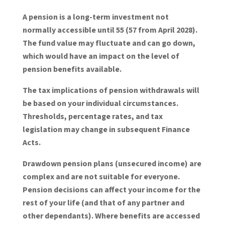
A pension is a long-term investment not
normally accessible until 55 (57 from April 2028).
The fund value may fluctuate and can go down,
which would have an impact on the level of
pension benefits available.
The tax implications of pension withdrawals will
be based on your individual circumstances.
Thresholds, percentage rates, and tax
legislation may change in subsequent Finance
Acts.
Drawdown pension plans (unsecured income) are
complex and are not suitable for everyone.
Pension decisions can affect your income for the
rest of your life (and that of any partner and
other dependants). Where benefits are accessed