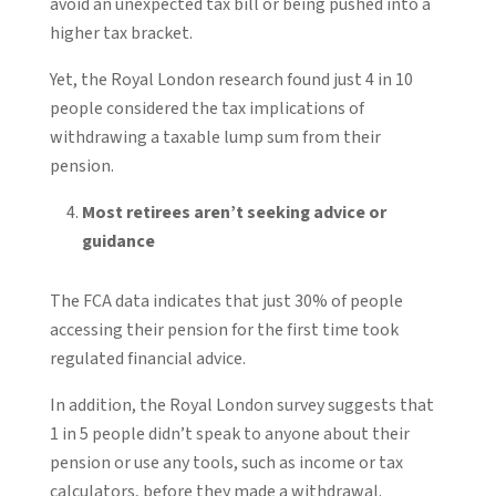
avoid an unexpected tax bill or being pushed into a
higher tax bracket.
Yet, the Royal London research found just 4 in 10
people considered the tax implications of
withdrawing a taxable lump sum from their
pension.
Most retirees aren’t seeking advice or
guidance
The FCA data indicates that just 30% of people
accessing their pension for the first time took
regulated financial advice.
In addition, the Royal London survey suggests that
1 in 5 people didn’t speak to anyone about their
pension or use any tools, such as income or tax
calculators, before they made a withdrawal.