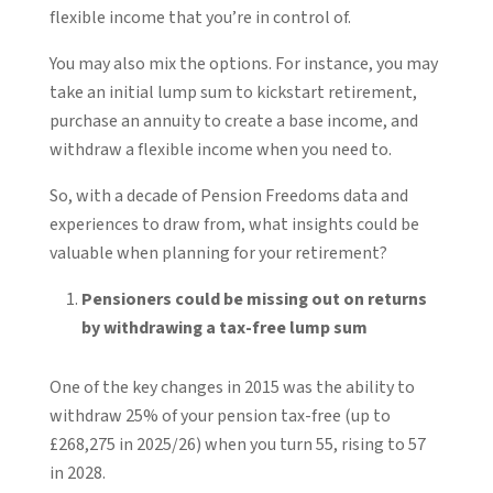
flexible income that you’re in control of.
You may also mix the options. For instance, you may
take an initial lump sum to kickstart retirement,
purchase an annuity to create a base income, and
withdraw a flexible income when you need to.
So, with a decade of Pension Freedoms data and
experiences to draw from, what insights could be
valuable when planning for your retirement?
Pensioners could be missing out on returns
by withdrawing a tax-free lump sum
One of the key changes in 2015 was the ability to
withdraw 25% of your pension tax-free (up to
£268,275 in 2025/26) when you turn 55, rising to 57
in 2028.