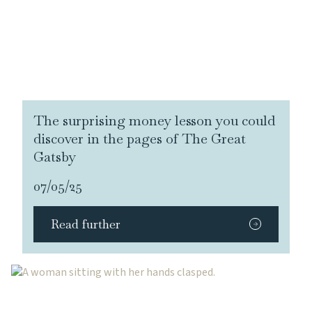
The surprising money lesson you could
discover in the pages of The Great
Gatsby
07/05/25
Read further