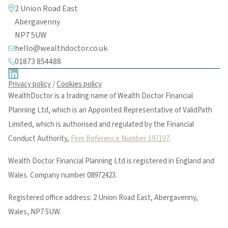
2 Union Road East
Abergavenny
NP7 5UW
hello@wealthdoctor.co.uk
01873 854488
Privacy policy
/
Cookies policy
WealthDoctor is a trading name of Wealth Doctor Financial
Planning Ltd, which is an Appointed Representative of ValidPath
Limited, which is authorised and regulated by the Financial
Conduct Authority,
Firm Reference Number 197107
.
Wealth Doctor Financial Planning Ltd is registered in England and
Wales. Company number 08972423.
Registered office address: 2 Union Road East, Abergavenny,
Wales, NP7 5UW.