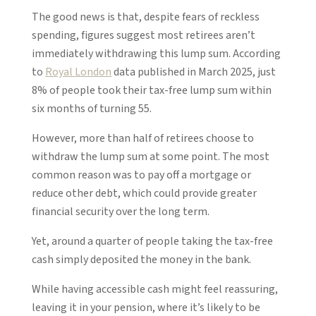
The good news is that, despite fears of reckless
spending, figures suggest most retirees aren’t
immediately withdrawing this lump sum. According
to
Royal London
data published in March 2025, just
8% of people took their tax-free lump sum within
six months of turning 55.
However, more than half of retirees choose to
withdraw the lump sum at some point. The most
common reason was to pay off a mortgage or
reduce other debt, which could provide greater
financial security over the long term.
Yet, around a quarter of people taking the tax-free
cash simply deposited the money in the bank.
While having accessible cash might feel reassuring,
leaving it in your pension, where it’s likely to be