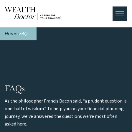
Home
FAQs
FAQs
As the philosopher Francis Bacon said, “a prudent question is
one-half of wisdom.” To help you on your financial planning
journey, we’ve answered the questions we’re most often
asked here.