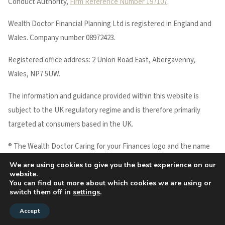
Conduct Authority,
Firm Reference Number 197107
.
Wealth Doctor Financial Planning Ltd is registered in England and
Wales. Company number 08972423.
Registered office address: 2 Union Road East, Abergavenny,
Wales, NP7 5UW.
The information and guidance provided within this website is
subject to the UK regulatory regime and is therefore primarily
targeted at consumers based in the UK.
® The Wealth Doctor Caring for your Finances logo and the name
WEALTH DOCTOR are registered trademarks of Wealth Doctor
We are using cookies to give you the best experience on our
website.
Financial Planning Ltd.
You can find out more about which cookies we are using or
Copyright © 2026 Wealth Doctor
switch them off in
settings
.
Accept