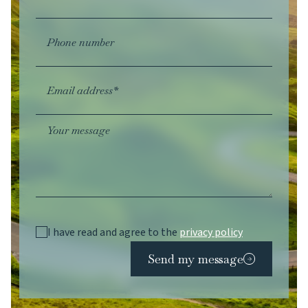
Phone number
Email address*
Your message
I have read and agree to the
privacy policy
Send my message