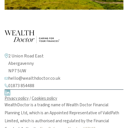
2 Union Road East
Abergavenny
NP7 5UW
hello@wealthdoctor.co.uk
01873 854488
Privacy policy
/
Cookies policy
WealthDoctor is a trading name of Wealth Doctor Financial
Planning Ltd, which is an Appointed Representative of ValidPath
Limited, which is authorised and regulated by the Financial