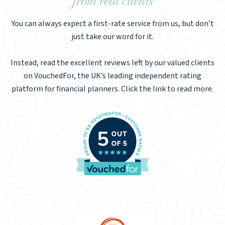
from real clients
You can always expect a first-rate service from us, but don’t
just take our word for it.
Instead, read the excellent reviews left by our valued clients
on VouchedFor, the UK’s leading independent rating
platform for financial planners. Click the link to read more.