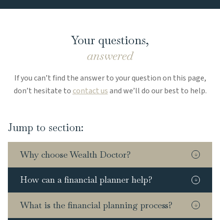
Your questions,
answered
If you can’t find the answer to your question on this page,
don’t hesitate to
contact us
and we’ll do our best to help.
Jump to section:
Why choose Wealth Doctor?
How can a financial planner help?
What is the financial planning process?