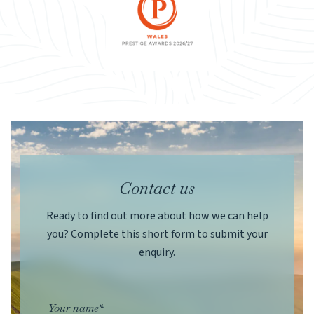
Contact us
Ready to find out more about how we can help
you? Complete this short form to submit your
enquiry.
Your name*