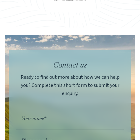
Contact us
Ready to find out more about how we can help
you? Complete this short form to submit your
enquiry.
Your name*