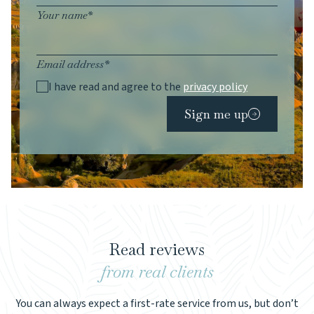
Your name*
Email address*
I have read and agree to the
privacy policy
Sign me up
Read reviews
from real clients
You can always expect a first-rate service from us, but don’t