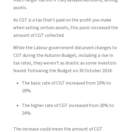
assets.
As CGT is a tax that’s paid on the profit you make
when selling certain assets, this panic increased the
amount of CGT collected.
While the Labour government did unveil changes to
CGT during the Autumn Budget, including a rise in
tax rates, they weren’t as drastic as some investors
feared. Following the Budget on 30 October 2024:
The basic rate of CGT increased from 10% to
18%.
The higher rate of CGT increased from 20% to
24%.
The increase could mean the amount of CGT