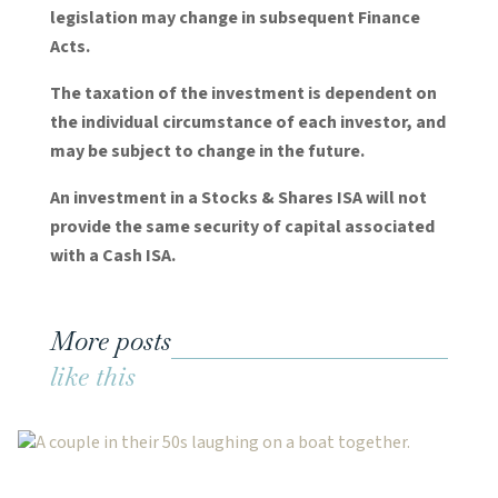
legislation may change in subsequent Finance
Acts.
The taxation of the investment is dependent on
the individual circumstance of each investor, and
may be subject to change in the future.
An investment in a Stocks & Shares ISA will not
provide the same security of capital associated
with a Cash ISA.
More posts
like this