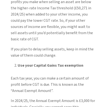
profits you make when selling an asset are below
the higher-rate Income Tax threshold (£50,271 in
2024/25) when added to your other income, you
could pay the lower CGT rate. So, if your other
sources of income are flexible, you might wait to
sell assets until you’d potentially benefit from the
basic rate of CGT.
If you plan to delay selling assets, keep in mind the
value of them could change.
Use your Capital Gains Tax exemption
Each tax year, you can make a certain amount of
profit before CGT is due. This is known as the
“Annual Exempt Amount”.
In 2024/25, the Annual Exempt Amount is £3,000 for
individuals. Crucially, you cannot carry this