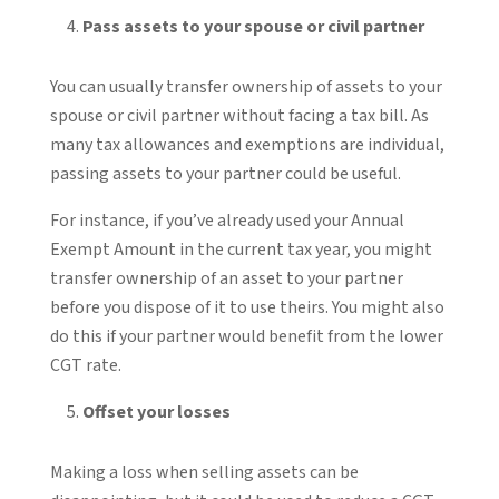
Pass assets to your spouse or civil partner
You can usually transfer ownership of assets to your
spouse or civil partner without facing a tax bill. As
many tax allowances and exemptions are individual,
passing assets to your partner could be useful.
For instance, if you’ve already used your Annual
Exempt Amount in the current tax year, you might
transfer ownership of an asset to your partner
before you dispose of it to use theirs. You might also
do this if your partner would benefit from the lower
CGT rate.
Offset your losses
Making a loss when selling assets can be