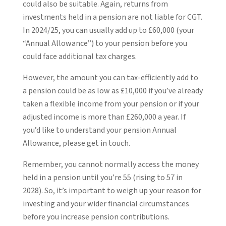
could also be suitable. Again, returns from
investments held in a pension are not liable for CGT.
In 2024/25, you can usually add up to £60,000 (your
“Annual Allowance”) to your pension before you
could face additional tax charges.
However, the amount you can tax-efficiently add to
a pension could be as low as £10,000 if you’ve already
taken a flexible income from your pension or if your
adjusted income is more than £260,000 a year. If
you’d like to understand your pension Annual
Allowance, please get in touch.
Remember, you cannot normally access the money
held in a pension until you’re 55 (rising to 57 in
2028). So, it’s important to weigh up your reason for
investing and your wider financial circumstances
before you increase pension contributions.