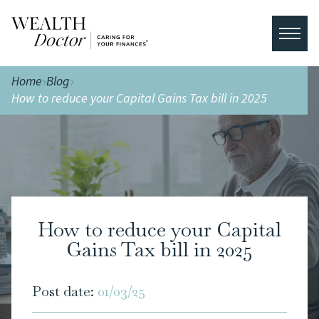
Home
Blog
How to reduce your Capital Gains Tax bill in 2025
How to reduce your Capital
Gains Tax bill in 2025
Post date:
01/03/25