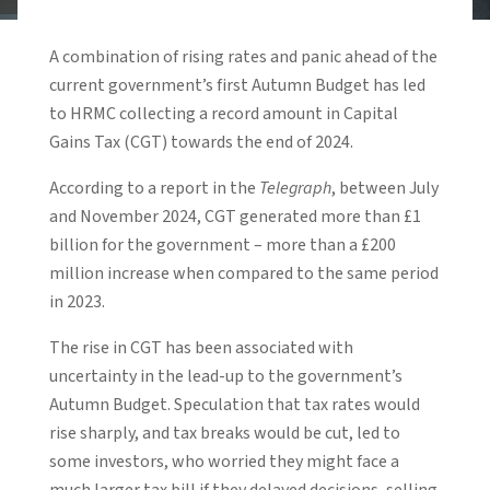
A combination of rising rates and panic ahead of the
current government’s first Autumn Budget has led
to HRMC collecting a record amount in Capital
Gains Tax (CGT) towards the end of 2024.
According to a report in the
Telegraph
, between July
and November 2024, CGT generated more than £1
billion for the government – more than a £200
million increase when compared to the same period
in 2023.
The rise in CGT has been associated with
uncertainty in the lead-up to the government’s
Autumn Budget. Speculation that tax rates would
rise sharply, and tax breaks would be cut, led to
some investors, who worried they might face a
much larger tax bill if they delayed decisions, selling