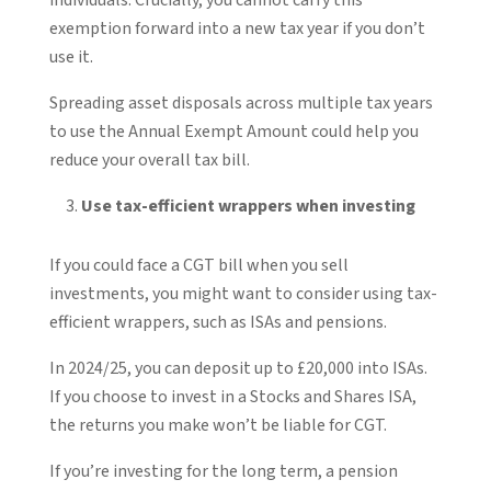
exemption forward into a new tax year if you don’t
use it.
Spreading asset disposals across multiple tax years
to use the Annual Exempt Amount could help you
reduce your overall tax bill.
Use tax-efficient wrappers when investing
If you could face a CGT bill when you sell
investments, you might want to consider using tax-
efficient wrappers, such as ISAs and pensions.
In 2024/25, you can deposit up to £20,000 into ISAs.
If you choose to invest in a Stocks and Shares ISA,
the returns you make won’t be liable for CGT.
If you’re investing for the long term, a pension