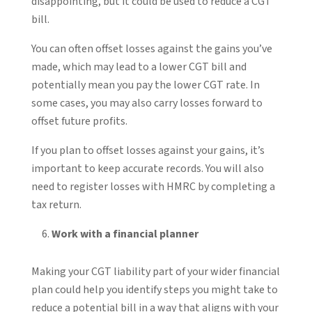
disappointing, but it could be used to reduce a CGT
bill.
You can often offset losses against the gains you’ve
made, which may lead to a lower CGT bill and
potentially mean you pay the lower CGT rate. In
some cases, you may also carry losses forward to
offset future profits.
If you plan to offset losses against your gains, it’s
important to keep accurate records. You will also
need to register losses with HMRC by completing a
tax return.
Work with a financial planner
Making your CGT liability part of your wider financial
plan could help you identify steps you might take to
reduce a potential bill in a way that aligns with your