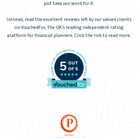
just take our word for it.
Instead, read the excellent reviews left by our valued clients
on VouchedFor, the UK’s leading independent rating
platform for financial planners. Click the link to read more.