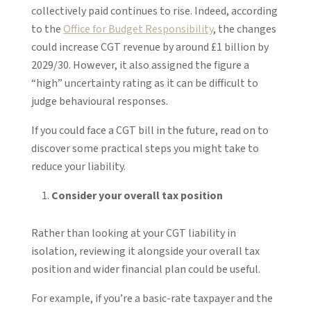
collectively paid continues to rise. Indeed, according
to the
Office for Budget Responsibility
, the changes
could increase CGT revenue by around £1 billion by
2029/30. However, it also assigned the figure a
“high” uncertainty rating as it can be difficult to
judge behavioural responses.
If you could face a CGT bill in the future, read on to
discover some practical steps you might take to
reduce your liability.
Consider your overall tax position
Rather than looking at your CGT liability in
isolation, reviewing it alongside your overall tax
position and wider financial plan could be useful.
For example, if you’re a basic-rate taxpayer and the