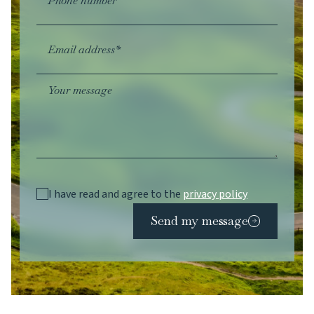
Phone number
Email address*
Your message
I have read and agree to the
privacy policy
Send my message