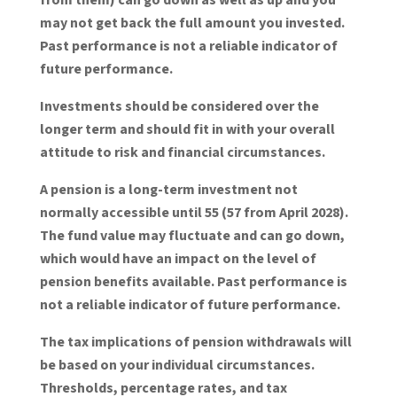
may not get back the full amount you invested.
Past performance is not a reliable indicator of
future performance.
Investments should be considered over the
longer term and should fit in with your overall
attitude to risk and financial circumstances.
A pension is a long-term investment not
normally accessible until 55 (57 from April 2028).
The fund value may fluctuate and can go down,
which would have an impact on the level of
pension benefits available. Past performance is
not a reliable indicator of future performance.
The tax implications of pension withdrawals will
be based on your individual circumstances.
Thresholds, percentage rates, and tax