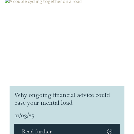
Why ongoing financial advice could
ease your mental load
01/03/25
Read further