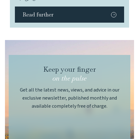
Read further
Keep your finger
on the pulse
Get all the latest news, views, and advice in our
exclusive newsletter, published monthly and
available completely free of charge.