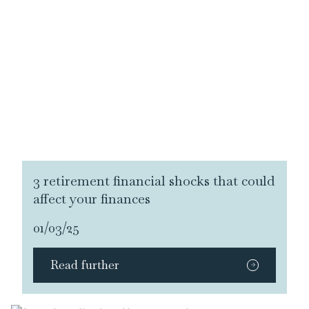
3 retirement financial shocks that could
affect your finances
01/03/25
Read further