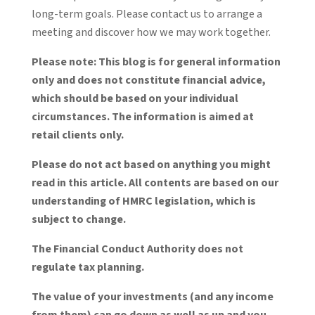
long-term goals. Please contact us to arrange a
meeting and discover how we may work together.
Please note:
This blog is for general information
only and does not constitute financial advice,
which should be based on your individual
circumstances. The information is aimed at
retail clients only.
Please do not act based on anything you might
read in this article. All contents are based on our
understanding of HMRC legislation, which is
subject to change.
The Financial Conduct Authority does not
regulate tax planning.
The value of your investments (and any income
from them) can go down as well as up and you