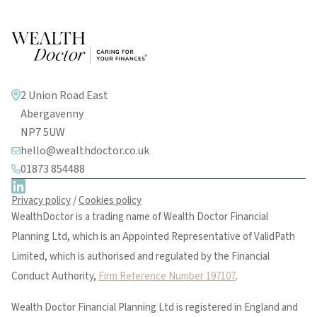
2 Union Road East
Abergavenny
NP7 5UW
hello@wealthdoctor.co.uk
01873 854488
Privacy policy
/
Cookies policy
WealthDoctor is a trading name of Wealth Doctor Financial
Planning Ltd, which is an Appointed Representative of ValidPath
Limited, which is authorised and regulated by the Financial
Conduct Authority,
Firm Reference Number 197107
.
Wealth Doctor Financial Planning Ltd is registered in England and