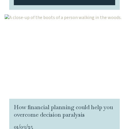
How financial planning could help you
overcome decision paralysis
01/03/25