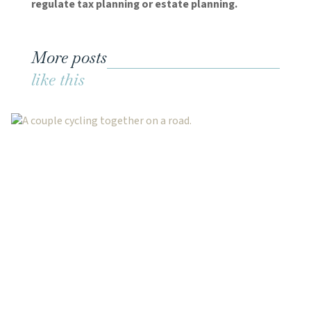
regulate tax planning or estate planning.
More posts
like this