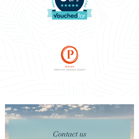
Contact us