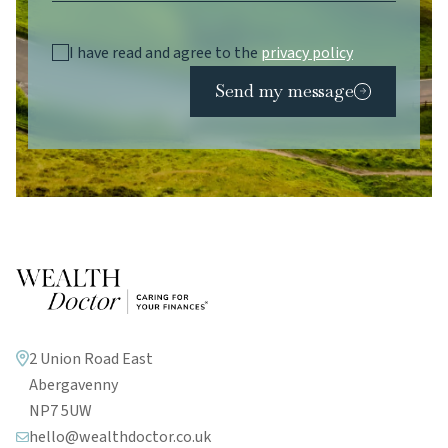
I have read and agree to the
privacy policy
Send my message
2 Union Road East
Abergavenny
NP7 5UW
hello@wealthdoctor.co.uk