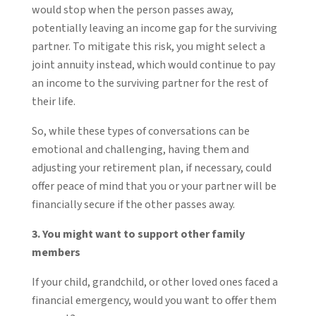
would stop when the person passes away,
potentially leaving an income gap for the surviving
partner. To mitigate this risk, you might select a
joint annuity instead, which would continue to pay
an income to the surviving partner for the rest of
their life.
So, while these types of conversations can be
emotional and challenging, having them and
adjusting your retirement plan, if necessary, could
offer peace of mind that you or your partner will be
financially secure if the other passes away.
3. You might want to support other family
members
If your child, grandchild, or other loved ones faced a
financial emergency, would you want to offer them