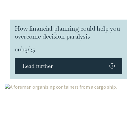
How financial planning could help you
overcome decision paralysis
01/03/25
Read further