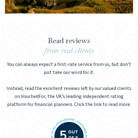
Read reviews
from real clients
You can always expect a first-rate service from us, but don’t
just take our word for it.
Instead, read the excellent reviews left by our valued clients
on VouchedFor, the UK’s leading independent rating
platform for financial planners. Click the link to read more.