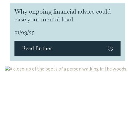
Why ongoing financial advice could
ease your mental load
01/03/25
Read further