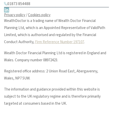
01873 854488
Privacy policy
/
Cookies policy
WealthDoctor is a trading name of Wealth Doctor Financial
Planning Ltd, which is an Appointed Representative of ValidPath
Limited, which is authorised and regulated by the Financial
Conduct Authority,
Firm Reference Number 197107
.
Wealth Doctor Financial Planning Ltd is registered in England and
Wales. Company number 08972423.
Registered office address: 2 Union Road East, Abergavenny,
Wales, NP7 5UW.
The information and guidance provided within this website is
subject to the UK regulatory regime and is therefore primarily
targeted at consumers based in the UK.