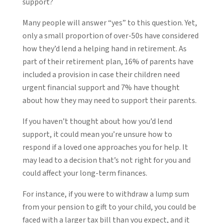
support?
Many people will answer “yes” to this question. Yet,
only a small proportion of over-50s have considered
how they’d lend a helping hand in retirement. As
part of their retirement plan, 16% of parents have
included a provision in case their children need
urgent financial support and 7% have thought
about how they may need to support their parents.
If you haven’t thought about how you’d lend
support, it could mean you’re unsure how to
respond if a loved one approaches you for help. It
may lead to a decision that’s not right for you and
could affect your long-term finances.
For instance, if you were to withdraw a lump sum
from your pension to gift to your child, you could be
faced with a larger tax bill than you expect, and it