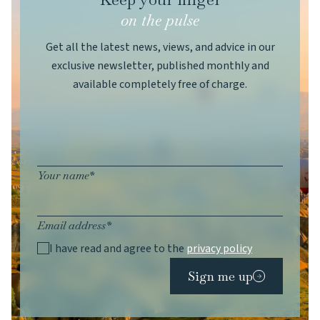
on the pulse
Get all the latest news, views, and advice in our
exclusive newsletter, published monthly and
available completely free of charge.
Your name*
Email address*
I have read and agree to the
privacy policy
Sign me up