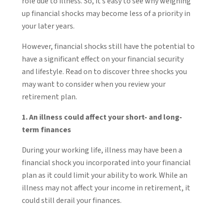
role due to illness. So, it’s easy to see why weighing
up financial shocks may become less of a priority in
your later years.
However, financial shocks still have the potential to
have a significant effect on your financial security
and lifestyle. Read on to discover three shocks you
may want to consider when you review your
retirement plan.
1. An illness could affect your short- and long-
term finances
During your working life, illness may have been a
financial shock you incorporated into your financial
plan as it could limit your ability to work. While an
illness may not affect your income in retirement, it
could still derail your finances.