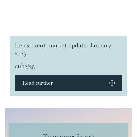
Investment market update: January
2025
01/02/25
Read further
Keep your finger