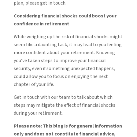
plan, please get in touch.
Considering financial shocks could boost your
confidence in retirement
While weighing up the risk of financial shocks might
seem like a daunting task, it may lead to you feeling
more confident about your retirement. Knowing
you’ve taken steps to improve your financial
security, even if something unexpected happens,
could allow you to focus on enjoying the next
chapter of your life.
Get in touch with our team to talk about which
steps may mitigate the effect of financial shocks
during your retirement.
Please note:
This blog is for general information
only and does not constitute financial advice,