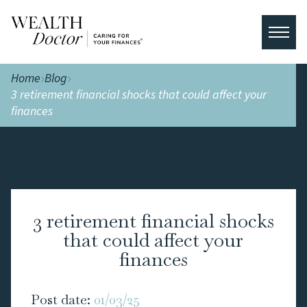
Home
Blog
3 retirement financial shocks that could affect your
finances
3 retirement financial shocks
that could affect your
finances
Post date:
01/03/25