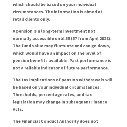
which should be based on your individual
circumstances. The information is aimed at
retail clients only.
A pension is a long-term investment not
normally accessible until 55 (57 from April 2028).
The fund value may fluctuate and can go down,
which would have an impact on the level of
pension benefits available. Past performance is
not a reliable indicator of future performance.
The tax implications of pension withdrawals will
be based on your individual circumstances.
Thresholds, percentage rates, and tax
legislation may change in subsequent Finance
Acts.
The Financial Conduct Authority does not