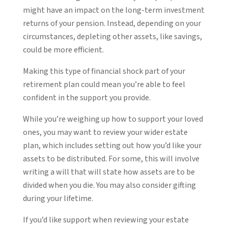
might have an impact on the long-term investment
returns of your pension. Instead, depending on your
circumstances, depleting other assets, like savings,
could be more efficient.
Making this type of financial shock part of your
retirement plan could mean you’re able to feel
confident in the support you provide.
While you’re weighing up how to support your loved
ones, you may want to review your wider estate
plan, which includes setting out how you’d like your
assets to be distributed. For some, this will involve
writing a will that will state how assets are to be
divided when you die. You may also consider gifting
during your lifetime.
If you’d like support when reviewing your estate