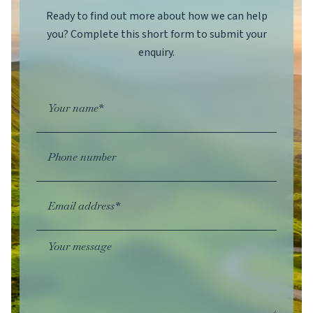
Ready to find out more about how we can help
you? Complete this short form to submit your
enquiry.
Your name*
Phone number
Email address*
Your message