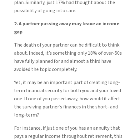
plan. Similarly, just 17% had thought about the
possibility of going into care.
2. A partner passing away may leave an income
gap
The death of your partner can be difficult to think
about. Indeed, it’s something only 18% of over-50s
have fully planned for and almost a third have
avoided the topic completely.
Yet, it may be an important part of creating long-
term financial security for both you and your loved
one. If one of you passed away, how would it affect
the surviving partner’s finances in the short- and
long-term?
For instance, if just one of you has an annuity that
pays a regular income throughout retirement, this