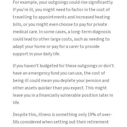
For example, your outgoings could rise significantly.
If you’re ill, you might need to factor in the cost of
travelling to appointments and increased heating
bills, or you might even choose to pay for private
medical care. In some cases, a long-term diagnosis
could lead to other large costs, such as needing to
adapt your home or pay for a carer to provide
support in your daily life.
If you haven’t budgeted for these outgoings or don’t
have an emergency fund you can use, the cost of
being ill could mean you deplete your pension and
other assets quicker than you expect. This might
leave you in a financially vulnerable position later in
life.
Despite this, illness is something only 19% of over-
50s considered when setting out their retirement