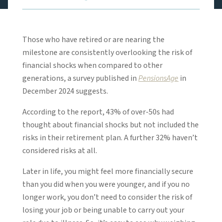
Those who have retired or are nearing the
milestone are consistently overlooking the risk of
financial shocks when compared to other
generations, a survey published in
PensionsAge
in
December 2024 suggests.
According to the report, 43% of over-50s had
thought about financial shocks but not included the
risks in their retirement plan. A further 32% haven’t
considered risks at all.
Later in life, you might feel more financially secure
than you did when you were younger, and if you no
longer work, you don’t need to consider the risk of
losing your job or being unable to carry out your