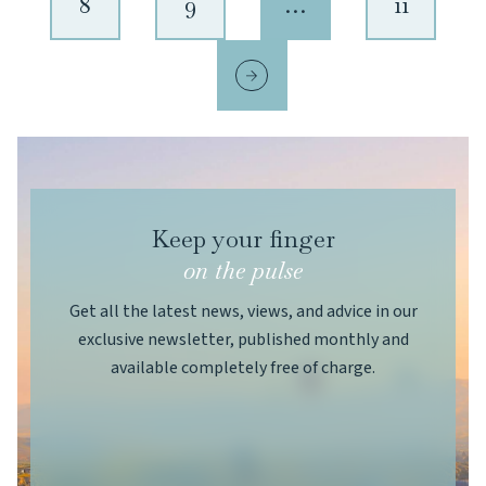
8
9
…
11
Keep your finger
on the pulse
Get all the latest news, views, and advice in our
exclusive newsletter, published monthly and
available completely free of charge.