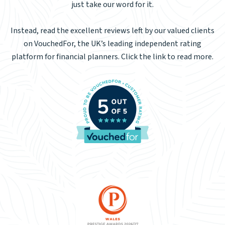
just take our word for it.
Instead, read the excellent reviews left by our valued clients
on VouchedFor, the UK’s leading independent rating
platform for financial planners. Click the link to read more.