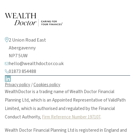
2 Union Road East
Abergavenny
NP7 5UW
hello@wealthdoctor.co.uk
01873 854488
Privacy policy
/
Cookies policy
WealthDoctor is a trading name of Wealth Doctor Financial
Planning Ltd, which is an Appointed Representative of ValidPath
Limited, which is authorised and regulated by the Financial
Conduct Authority,
Firm Reference Number 197107
.
Wealth Doctor Financial Planning Ltd is registered in England and