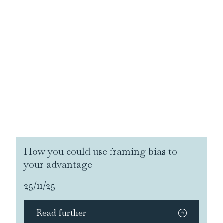
How you could use framing bias to
your advantage
25/11/25
Read further