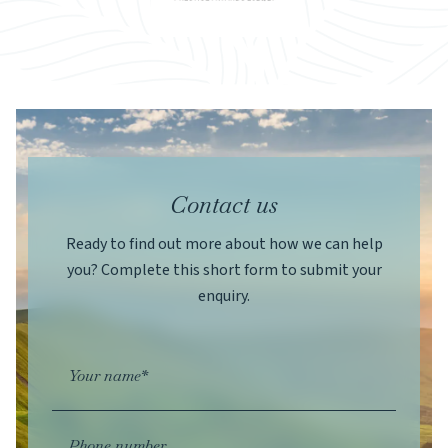
Contact us
Ready to find out more about how we can help
you? Complete this short form to submit your
enquiry.
Your name*
Phone number