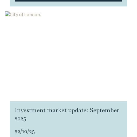
Investment market update: September
2025
22/10/25