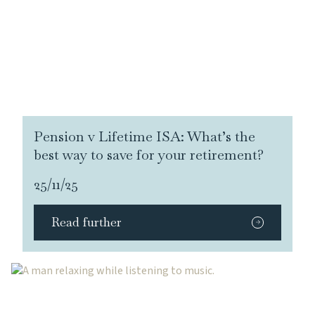
Pension v Lifetime ISA: What’s the
best way to save for your retirement?
25/11/25
Read further