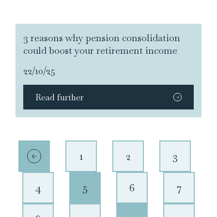
3 reasons why pension consolidation
could boost your retirement income
22/10/25
Read further
1
2
3
4
5
6
7