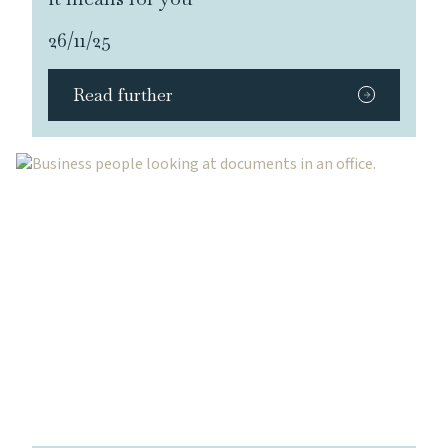
26/11/25
Read further