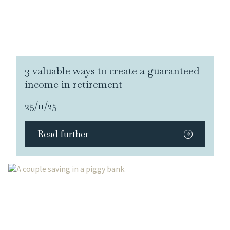
3 valuable ways to create a guaranteed
income in retirement
25/11/25
Read further