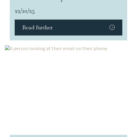
22/10/25
Read further