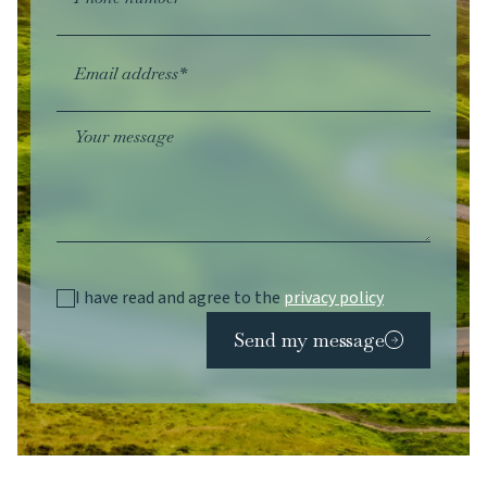
Email address*
Your message
I have read and agree to the
privacy policy
Send my message