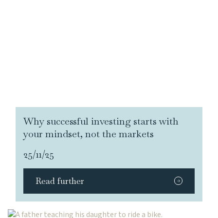
Why successful investing starts with
your mindset, not the markets
25/11/25
Read further