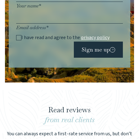
Your name*
Email address*
I have read and agree to the
privacy policy
Sign me up
Read reviews
from real clients
You can always expect a first-rate service from us, but don’t