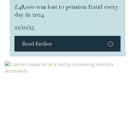
£48,000 was lost to pension fraud every
day in 2024
22/10/25
Read further