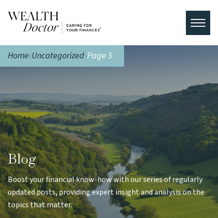
Home
Uncategorized
Page 5
Blog
Boost your financial know-how with our series of regularly
updated posts, providing expert insight and analysis on the
topics that matter.