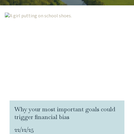
Why your most important goals could
trigger financial bias
22/12/25