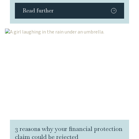
Read further
3 reasons why your financial protection
claim could be rejected