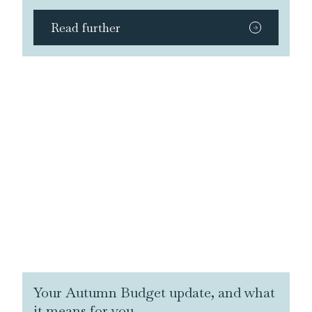
Read further
Your Autumn Budget update, and what
it means for you