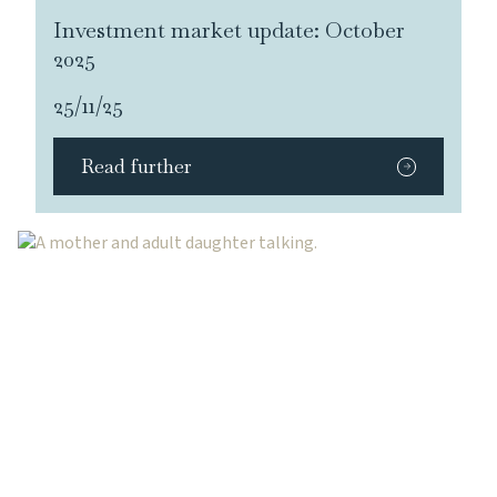
Investment market update: October
2025
25/11/25
Read further