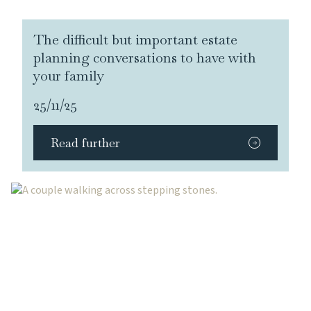
The difficult but important estate
planning conversations to have with
your family
25/11/25
Read further