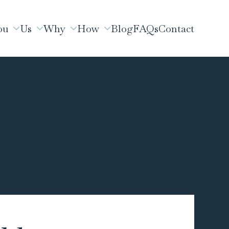
ou
Us
Why
How
Blog
FAQs
Contact