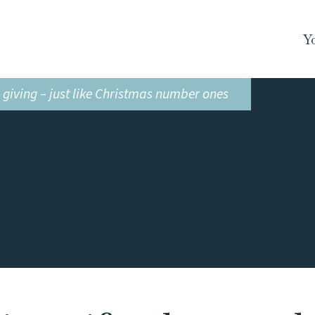
Y
n giving – just like Christmas number ones