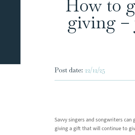
How to gi
giving –
Post date:
22/12/25
Savvy singers and songwriters can g
giving a gift that will continue to gi