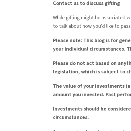
Contact us to discuss gifting
While gifting might be associated wi
to talk about how you’d like to pass
Please note:
This blog is for gen
your individual circumstances. Th
Please do not act based on anyth
legislation, which is subject to 
The value of your investments (a
amount you invested. Past perfor
Investments should be considere
circumstances.