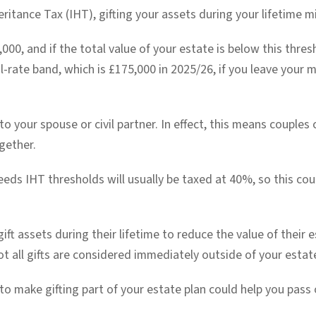
heritance Tax (IHT), gifting your assets during your lifetime mi
,000, and if the total value of your estate is below this thres
l-rate band, which is £175,000 in 2025/26, if you leave your 
 your spouse or civil partner. In effect, this means couples 
gether.
eeds IHT thresholds will usually be taxed at 40%, so this co
ft assets during their lifetime to reduce the value of their e
ot all gifts are considered immediately outside of your estat
to make gifting part of your estate plan could help you pass o