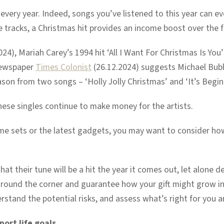
very year. Indeed, songs you’ve listened to this year can e
 tracks, a Christmas hit provides an income boost over the f
24), Mariah Carey’s 1994 hit ‘All I Want For Christmas Is You’
 newspaper
Times Colonist
(26.12.2024) suggests Michael Bubl
eason from two songs – ‘Holly Jolly Christmas’ and ‘It’s Begin
hese singles continue to make money for the artists.
me sets or the latest gadgets, you may want to consider how y
t their tune will be a hit the year it comes out, let alone dec
round the corner and guarantee how your gift might grow in 
rstand the potential risks, and assess what’s right for you a
port life goals