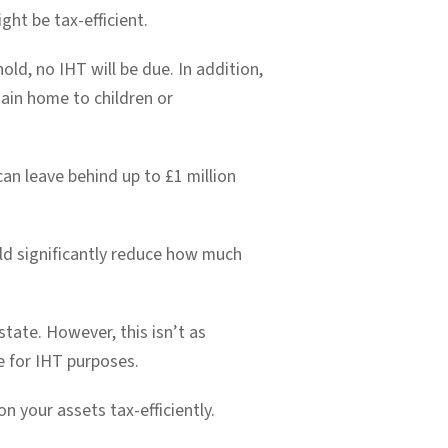
ght be tax-efficient.
hold, no IHT will be due. In addition,
main home to children or
can leave behind up to £1 million
uld significantly reduce how much
state. However, this isn’t as
e for IHT purposes.
n your assets tax-efficiently.