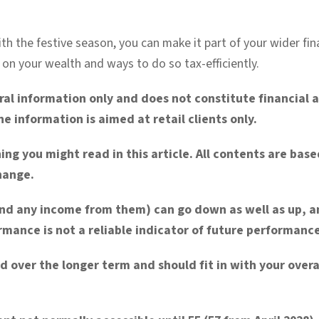
th the festive season, you can make it part of your wider fin
 on your wealth and ways to do so tax-efficiently.
eral information only and does not constitute financial
e information is aimed at retail clients only.
ing you might read in this article. All contents are ba
change.
nd any income from them) can go down as well as up, a
mance is not a reliable indicator of future performance
d over the longer
term and should fit in with your overal