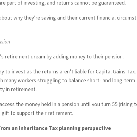
 are part of investing, and returns cannot be guaranteed.
bout why they’re saving and their current financial circumsta
nsion
ne’s retirement dream by adding money to their pension.
ay to invest as the returns aren’t liable for Capital Gains Ta
h many workers struggling to balance short- and long-term 
ty in retirement.
ccess the money held in a pension until you turn 55 (rising to
 gift to support their retirement.
from an Inheritance Tax planning perspective