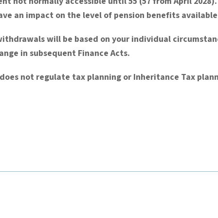
nt not normally accessible until 55 (57 from April 2028
e an impact on the level of pension benefits available
withdrawals will be based on your individual circumsta
hange in subsequent Finance Acts.
does not regulate tax planning or Inheritance Tax plann