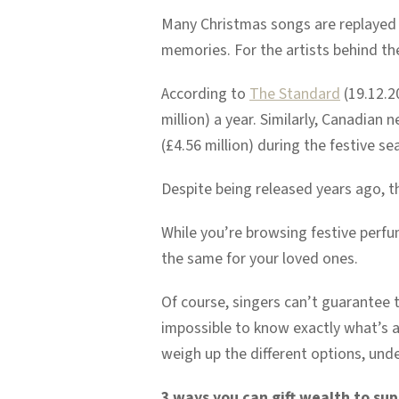
Many Christmas songs are replayed e
memories. For the artists behind the
According to
The Standard
(19.12.20
million) a year. Similarly, Canadian
(£4.56 million) during the festive s
Despite being released years ago, t
While you’re browsing festive perfu
the same for your loved ones.
Of course, singers can’t guarantee tha
impossible to know exactly what’s a
weigh up the different options, unde
3 ways you can gift wealth to sup