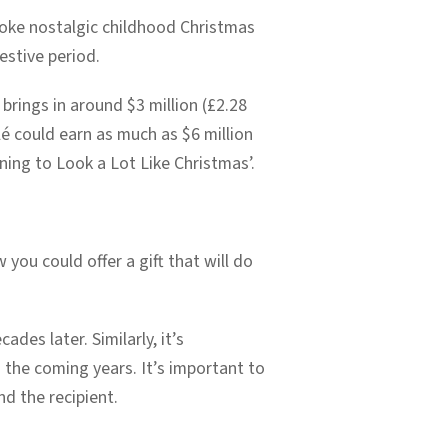
voke nostalgic childhood Christmas
estive period.
 brings in around $3 million (£2.28
é could earn as much as $6 million
ning to Look a Lot Like Christmas’.
ou could offer a gift that will do
ades later. Similarly, it’s
the coming years. It’s important to
nd the recipient.