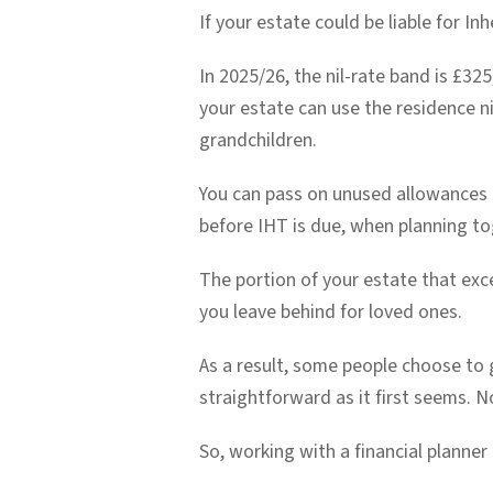
If your estate could be liable for In
In 2025/26, the nil-rate band is £325
your estate can use the residence ni
grandchildren.
You can pass on unused allowances to
before IHT is due, when planning to
The portion of your estate that exc
you leave behind for loved ones.
As a result, some people choose to gi
straightforward as it first seems. N
So, working with a financial planner 