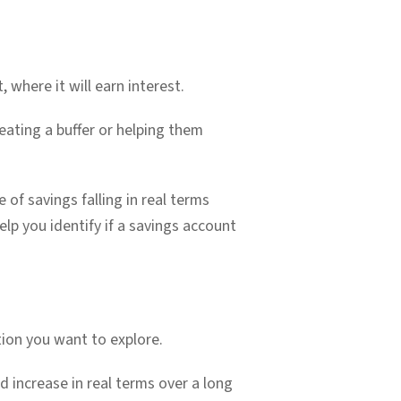
 where it will earn interest.
reating a buffer or helping them
 of savings falling in real terms
lp you identify if a savings account
tion you want to explore.
nd increase in real terms over a long