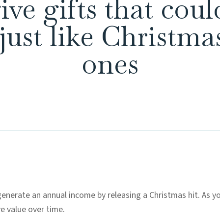
ve gifts that cou
 just like Christm
ones
enerate an annual income by releasing a Christmas hit. As y
ve value over time.