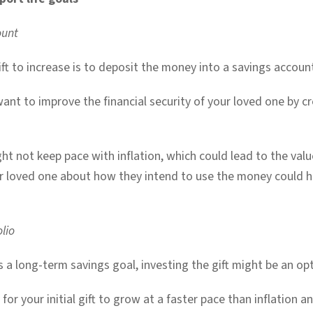
ount
ft to increase is to deposit the money into a savings account,
want to improve the financial security of your loved one by c
ht not keep pace with inflation, which could lead to the value
r loved one about how they intend to use the money could he
lio
 a long-term savings goal, investing the gift might be an op
or your initial gift to grow at a faster pace than inflation a