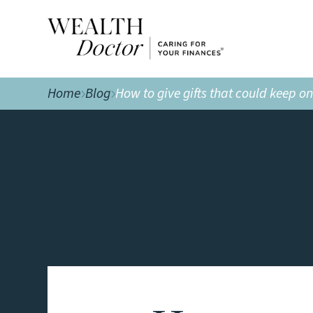
Home
Blog
How to give gifts that could keep o