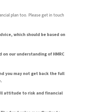
ancial plan too. Please get in touch
 advice, which should be based on
sed on our understanding of HMRC
nd you may not get back the full
.
l attitude to risk and financial