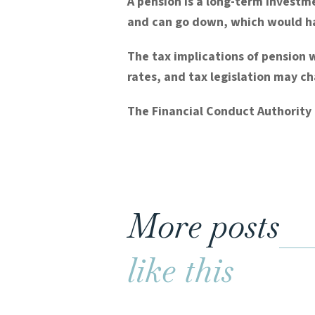
A pension is a long-term investme
and can go down, which would hav
The tax implications of pension 
rates, and tax legislation may c
The Financial Conduct Authority 
More posts
like this