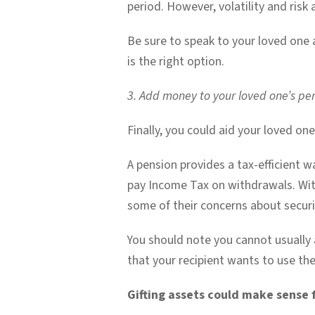
period. However, volatility and risk
Be sure to speak to your loved one a
is the right option.
3. Add money to your loved one’s pe
Finally, you could aid your loved o
A pension provides a tax-efficient w
pay Income Tax on withdrawals. Wit
some of their concerns about securi
You should note you cannot usually a
that your recipient wants to use the
Gifting assets could make sense 