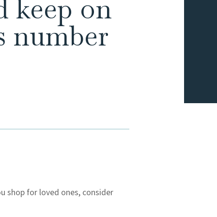
ld keep on
as number
ou shop for loved ones, consider