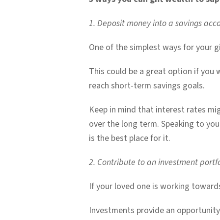
1. Deposit money into a savings acc
One of the simplest ways for your gi
This could be a great option if you 
reach short-term savings goals.
Keep in mind that interest rates mig
over the long term. Speaking to you
is the best place for it.
2. Contribute to an investment portfo
If your loved one is working towards
Investments provide an opportunity f