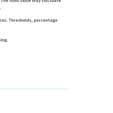
). The fund value may fluctuate
.
nces. Thresholds, percentage
ing.