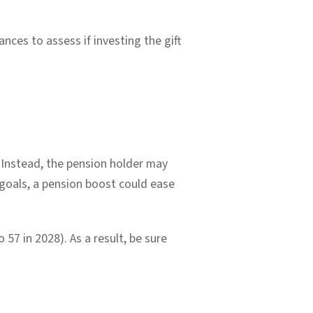
nces to assess if investing the gift
x. Instead, the pension holder may
goals, a pension boost could ease
 57 in 2028). As a result, be sure