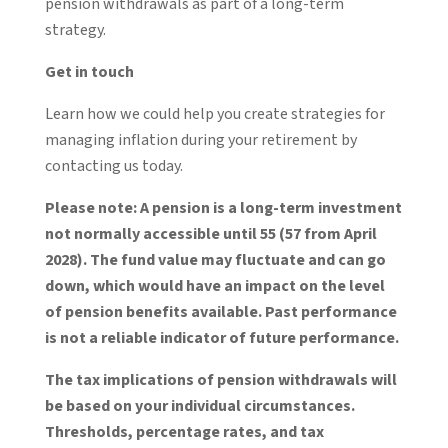
pension withdrawals as part of a long-term
strategy.
Get in touch
Learn how we could help you create strategies for
managing inflation during your retirement by
contacting us today.
Please note:
A pension is a long-term investment
not normally accessible until 55 (57 from April
2028). The fund value may fluctuate and can go
down, which would have an impact on the level
of pension benefits available. Past performance
is not a reliable indicator of future performance.
The tax implications of pension withdrawals will
be based on your individual circumstances.
Thresholds, percentage rates, and tax