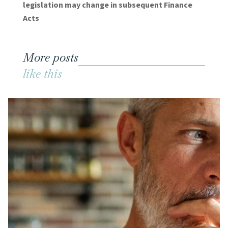
legislation may change in subsequent Finance
Acts
More posts
like this