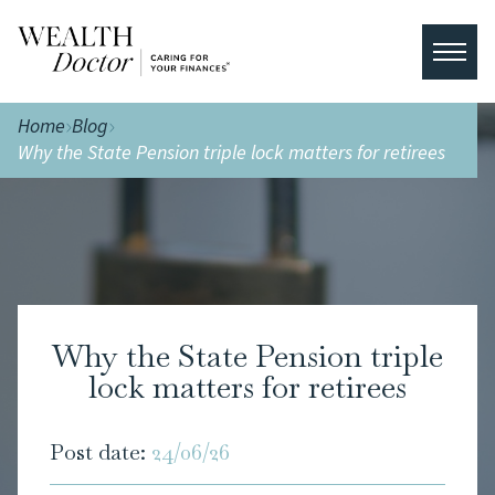
Home
Blog
Why the State Pension triple lock matters for retirees
Why the State Pension triple
lock matters for retirees
Post date:
24/06/26