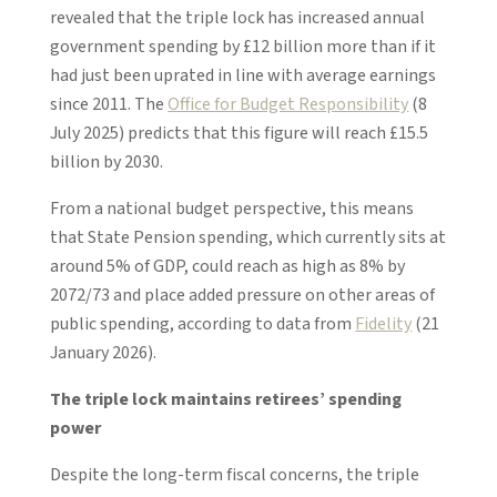
revealed that the triple lock has increased annual
government spending by £12 billion more than if it
had just been uprated in line with average earnings
since 2011. The
Office for Budget Responsibility
(8
July 2025) predicts that this figure will reach £15.5
billion by 2030.
From a national budget perspective, this means
that State Pension spending, which currently sits at
around 5% of GDP, could reach as high as 8% by
2072/73 and place added pressure on other areas of
public spending, according to data from
Fidelity
(21
January 2026).
The triple lock maintains retirees’ spending
power
Despite the long-term fiscal concerns, the triple