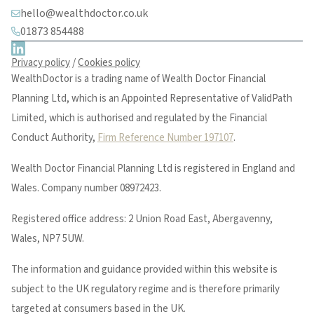
hello@wealthdoctor.co.uk
01873 854488
Privacy policy
/
Cookies policy
WealthDoctor is a trading name of Wealth Doctor Financial
Planning Ltd, which is an Appointed Representative of ValidPath
Limited, which is authorised and regulated by the Financial
Conduct Authority,
Firm Reference Number 197107
.
Wealth Doctor Financial Planning Ltd is registered in England and
Wales. Company number 08972423.
Registered office address: 2 Union Road East, Abergavenny,
Wales, NP7 5UW.
The information and guidance provided within this website is
subject to the UK regulatory regime and is therefore primarily
targeted at consumers based in the UK.