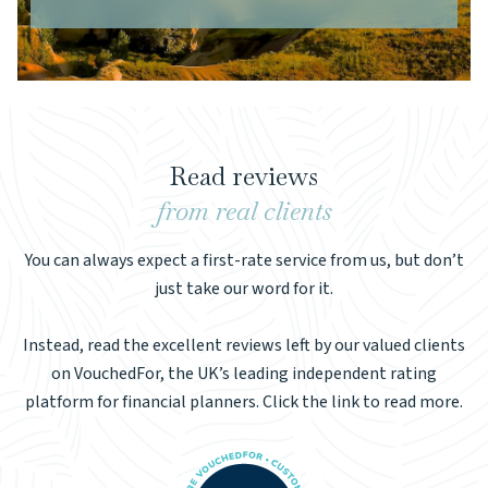
Read reviews
from real clients
You can always expect a first-rate service from us, but don’t
just take our word for it.
Instead, read the excellent reviews left by our valued clients
on VouchedFor, the UK’s leading independent rating
platform for financial planners. Click the link to read more.