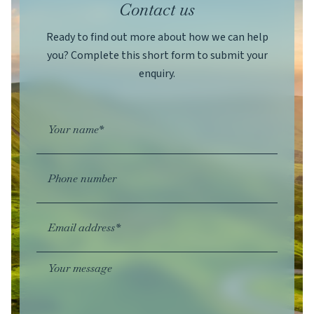
Contact us
Ready to find out more about how we can help
you? Complete this short form to submit your
enquiry.
Your name*
Phone number
Email address*
Your message