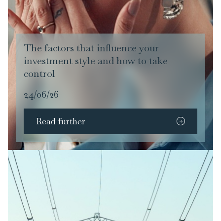
The factors that influence your
investment style and how to take
control
24/06/26
Read further