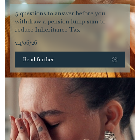
5 questions to answer before you
withdraw a pension lump sum to
reduce Inheritance Tax
24/06/26
Read further