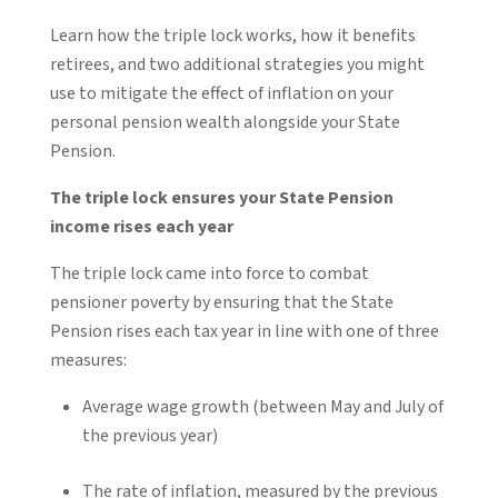
Learn how the triple lock works, how it benefits
retirees, and two additional strategies you might
use to mitigate the effect of inflation on your
personal pension wealth alongside your State
Pension.
The triple lock ensures your State Pension
income rises each year
The triple lock came into force to combat
pensioner poverty by ensuring that the State
Pension rises each tax year in line with one of three
measures:
Average wage growth (between May and July of
the previous year)
The rate of inflation, measured by the previous