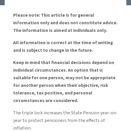
Please note: This article is for general
information only and does not constitute advice.
The information is aimed at individuals only.
All information is correct at the time of writing
and is subject to change in the future.
Keep in mind that financial decisions depend on
individual circumstances. An option that is
suitable for one person, may not be appropriate
for another person when their objective, risk
tolerance, tax position, and personal
circumstances are considered.
The triple lock increases the State Pension year-on-
year to protect pensioners from the effects of
inflation.