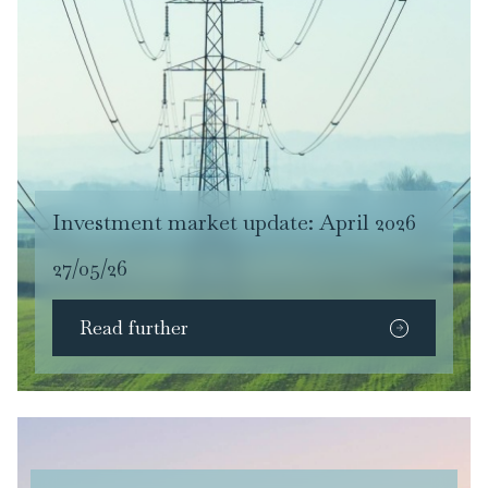
Investment market update: April 2026
27/05/26
Read further