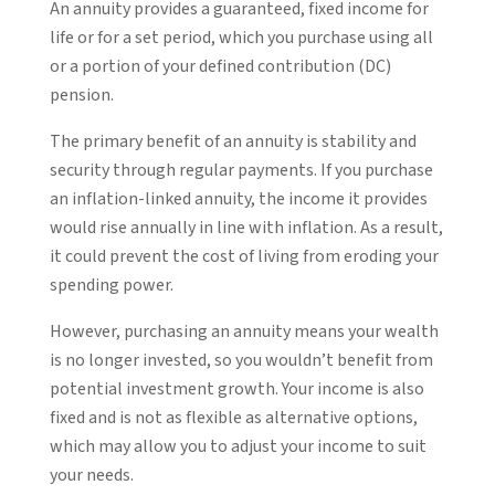
An annuity provides a guaranteed, fixed income for
life or for a set period, which you purchase using all
or a portion of your defined contribution (DC)
pension.
The primary benefit of an annuity is stability and
security through regular payments. If you purchase
an inflation-linked annuity, the income it provides
would rise annually in line with inflation. As a result,
it could prevent the cost of living from eroding your
spending power.
However, purchasing an annuity means your wealth
is no longer invested, so you wouldn’t benefit from
potential investment growth. Your income is also
fixed and is not as flexible as alternative options,
which may allow you to adjust your income to suit
your needs.