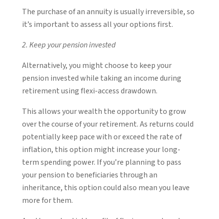
The purchase of an annuity is usually irreversible, so
it’s important to assess all your options first.
2. Keep your pension invested
Alternatively, you might choose to keep your
pension invested while taking an income during
retirement using flexi-access drawdown.
This allows your wealth the opportunity to grow
over the course of your retirement. As returns could
potentially keep pace with or exceed the rate of
inflation, this option might increase your long-
term spending power. If you’re planning to pass
your pension to beneficiaries through an
inheritance, this option could also mean you leave
more for them.