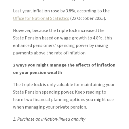
Last year, inflation rose by 3.8%, according to the
Office for National Statistics
(22 October 2025).
However, because the triple lock increased the
State Pension based on wage growth to 4.8%, this
enhanced pensioners’ spending power by raising
payments above the rate of inflation.
2 ways you might manage the effects of inflation
on your pension wealth
The triple lock is only valuable for maintaining your
State Pension spending power. Keep reading to
learn two financial planning options you might use
when managing your private pension.
1. Purchase an inflation-linked annuity