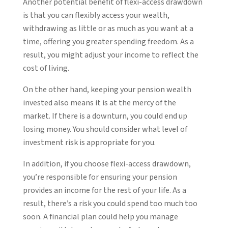
Another potential benefit of flexi-access drawdown
is that you can flexibly access your wealth,
withdrawing as little or as much as you want at a
time, offering you greater spending freedom. As a
result, you might adjust your income to reflect the
cost of living.
On the other hand, keeping your pension wealth
invested also means it is at the mercy of the
market. If there is a downturn, you could end up
losing money. You should consider what level of
investment risk is appropriate for you.
In addition, if you choose flexi-access drawdown,
you’re responsible for ensuring your pension
provides an income for the rest of your life. As a
result, there’s a risk you could spend too much too
soon. A financial plan could help you manage