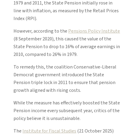
1979 and 2011, the State Pension initially rose in
line with inflation, as measured by the Retail Prices
Index (RPI).
However, according to the
Pensions Policy Institute
(8 September 2020), this caused the value of the
State Pension to drop to 16% of average earnings in
2010, compared to 26% in 1979.
To remedy this, the coalition Conservative-Liberal
Democrat government introduced the State
Pension triple lock in 2011 to ensure that pension
growth aligned with rising costs.
While the measure has effectively boosted the State
Pension income every subsequent year, critics of the
policy believe it is unsustainable.
The
Institute for Fiscal Studies
(21 October 2025)