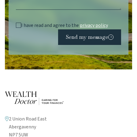
I have read and agree to the
privacy policy
Send my message
2 Union Road East
Abergavenny
NP7 5UW