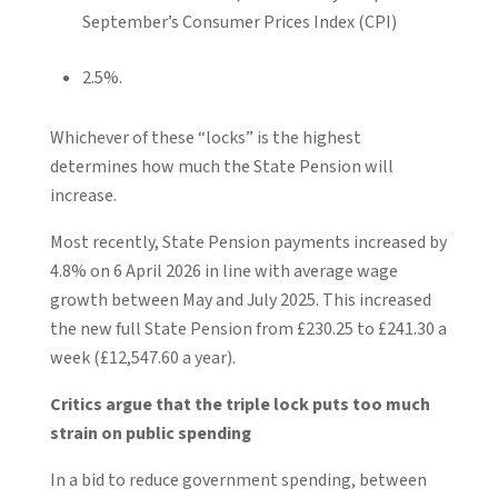
September’s Consumer Prices Index (CPI)
2.5%.
Whichever of these “locks” is the highest
determines how much the State Pension will
increase.
Most recently, State Pension payments increased by
4.8% on 6 April 2026 in line with average wage
growth between May and July 2025. This increased
the new full State Pension from £230.25 to £241.30 a
week (£12,547.60 a year).
Critics argue that the triple lock puts too much
strain on public spending
In a bid to reduce government spending, between