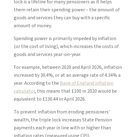
lock is a lifeline for many pensioners as it helps
them retain their spending power – the amount of
goods and services they can buy with a specific
amount of money.
Spending power is primarily impeded by inflation
(or the cost of living), which increases the costs of
goods and services year-on-year.
For example, between 2020 and April 2026, inflation
increased by 30.4%, or at an average rate of 4.34% a
year. According to the
Bank of England inflation
calculator
, this means that £100 in 2020 would be
equivalent to £130.44 in April 2026.
To prevent inflation from eroding pensioners’
wealth, the triple lock increases State Pension
payments each year in line with or higher than
inflation rates (measured using CPI).