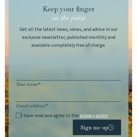
Keep your finger
on the pulse
Get all the latest news, views, and advice in our
exclusive newsletter, published monthly and
available completely free of charge.
Your name*
Email address*
I have read and agree to the
privacy policy
Sign me up