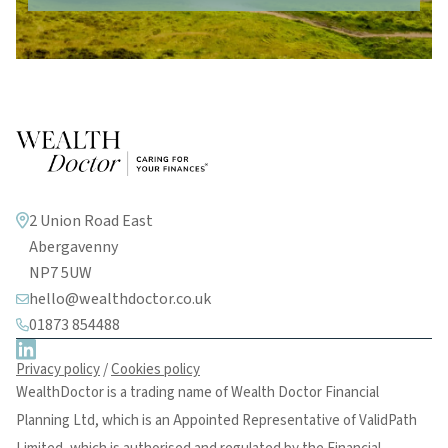
2 Union Road East
Abergavenny
NP7 5UW
hello@wealthdoctor.co.uk
01873 854488
Privacy policy
/
Cookies policy
WealthDoctor is a trading name of Wealth Doctor Financial
Planning Ltd, which is an Appointed Representative of ValidPath