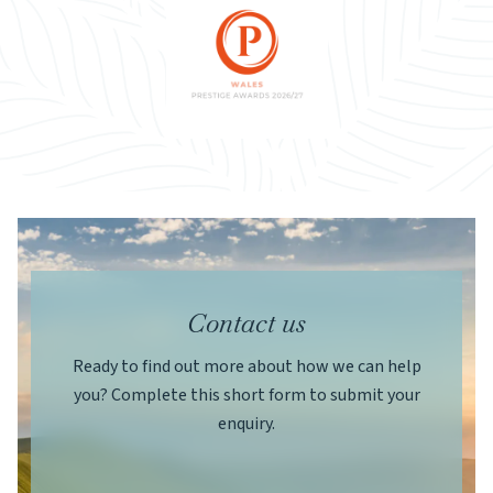
Contact us
Ready to find out more about how we can help
you? Complete this short form to submit your
enquiry.