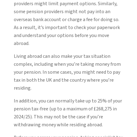
providers might limit payment options. Similarly,
some pension providers might not pay into an
overseas bank account or charge a fee for doing so.
As a result, it’s important to check your paperwork
and understand your options before you move
abroad.
Living abroad can also make your tax situation
complex, including when you’re taking money from
your pension. In some cases, you might need to pay
tax in both the UK and the country where you’re
residing.
In addition, you can normally take up to 25% of your
pension tax-free (up to a maximum of £268,275 in
2024/25). This may not be the case if you’re
withdrawing money while residing abroad.