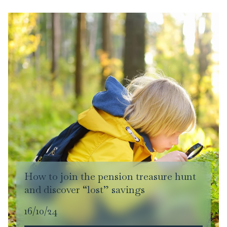
How to join the pension treasure hunt
and discover “lost” savings
16/10/24