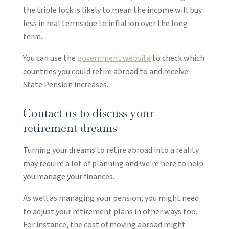
the triple lock is likely to mean the income will buy
less in real terms due to inflation over the long
term.
You can use the
government website
to check which
countries you could retire abroad to and receive
State Pension increases.
Contact us to discuss your
retirement dreams
Turning your dreams to retire abroad into a reality
may require a lot of planning and we’re here to help
you manage your finances.
As well as managing your pension, you might need
to adjust your retirement plans in other ways too.
For instance, the cost of moving abroad might