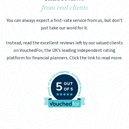
from real clients
You can always expect a first-rate service from us, but don’t
just take our word for it.
Instead, read the excellent reviews left by our valued clients
on VouchedFor, the UK’s leading independent rating
platform for financial planners. Click the link to read more.