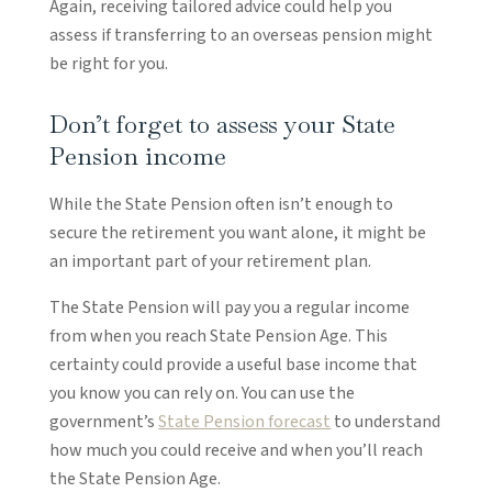
Again, receiving tailored advice could help you
assess if transferring to an overseas pension might
be right for you.
Don’t forget to assess your State
Pension income
While the State Pension often isn’t enough to
secure the retirement you want alone, it might be
an important part of your retirement plan.
The State Pension will pay you a regular income
from when you reach State Pension Age. This
certainty could provide a useful base income that
you know you can rely on. You can use the
government’s
State Pension forecast
to understand
how much you could receive and when you’ll reach
the State Pension Age.