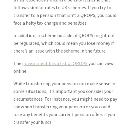
follows similar rules to UK schemes. If you try to
transfer to a pension that isn’t a QROPS, you could
face a hefty tax charge and penalties.
In addition, a scheme outside of QROPS might not
be regulated, which could mean you lose money if
there’s an issue with the scheme in the future.
The
government has a list of QROPS
you can view
online.
While transferring your pension can make sense in
some situations, it’s important you consider your
circumstances. For instance, you might need to pay
tax when transferring your pension or you could
lose any benefits your current pension offers if you
transfer your funds.