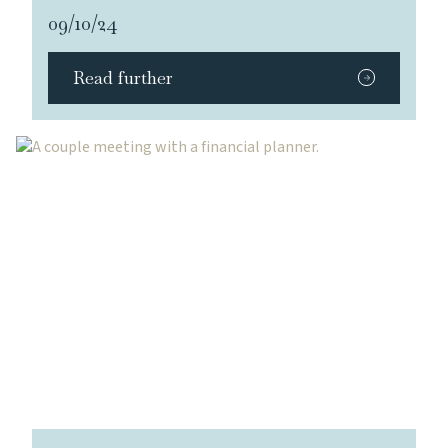
09/10/24
Read further