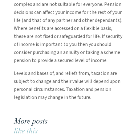
complex and are not suitable for everyone. Pension
decisions can affect your income for the rest of your
life (and that of any partner and other dependants).
Where benefits are accessed on a flexible basis,
these are not fixed or safeguarded for life. If security
of income is important to you then you should
consider purchasing an annuity or taking a scheme
pension to provide a secured level of income.
Levels and bases of, and reliefs from, taxation are
subject to change and their value will depend upon
personal circumstances. Taxation and pension
legislation may change in the future.
More posts
like this