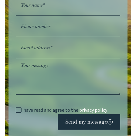
Your name*
Phone number
Email address*
Your message
I have read and agree to the
privacy policy
Send my message