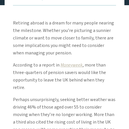
Retiring abroad is a dream for many people nearing
the milestone. Whether you’re picturing a sunnier
climate or want to move closer to family, there are
some implications you might need to consider
when managing your pension.
According to a report in
Moneyweek
, more than
three-quarters of pension savers would like the
opportunity to leave the UK behind when they
retire.
Perhaps unsurprisingly, seeking better weather was
driving 46% of those aged over 55 to consider
moving when they’re no longer working. More than
a third also cited the rising cost of living in the UK