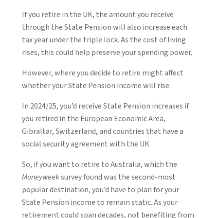
If you retire in the UK, the amount you receive
through the State Pension will also increase each
tax year under the triple lock. As the cost of living
rises, this could help preserve your spending power.
However, where you decide to retire might affect
whether your State Pension income will rise.
In 2024/25, you’d receive State Pension increases if
you retired in the European Economic Area,
Gibraltar, Switzerland, and countries that have a
social security agreement with the UK.
So, if you want to retire to Australia, which the
Moneyweek
survey found was the second-most
popular destination, you’d have to plan for your
State Pension income to remain static. As your
retirement could span decades, not benefiting from