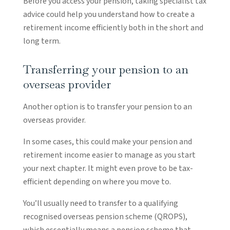
Before you access your pension, taking specialist tax
advice could help you understand how to create a
retirement income efficiently both in the short and
long term.
Transferring your pension to an
overseas provider
Another option is to transfer your pension to an
overseas provider.
In some cases, this could make your pension and
retirement income easier to manage as you start
your next chapter. It might even prove to be tax-
efficient depending on where you move to.
You’ll usually need to transfer to a qualifying
recognised overseas pension scheme (QROPS),
which essentially means a pension scheme that