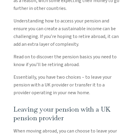
as a reason, with some expecting their money to go
further in other countries.
Understanding how to access your pension and
ensure you can create a sustainable income can be
challenging. If you’re hoping to retire abroad, it can
add an extra layer of complexity.
Read on to discover the pension basics you need to
know if you’ll be retiring abroad.
Essentially, you have two choices – to leave your
pension with a UK provider or transfer it to a
provider operating in your new home.
Leaving your pension with a UK
pension provider
When moving abroad, you can choose to leave your