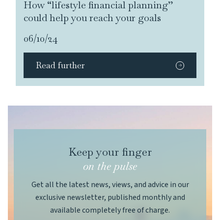
How “lifestyle financial planning”
could help you reach your goals
06/10/24
Read further
Keep your finger
on the pulse
Get all the latest news, views, and advice in our
exclusive newsletter, published monthly and
available completely free of charge.