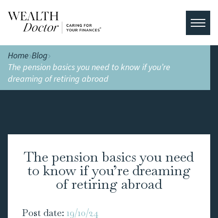
Home
Blog
The pension basics you need to know if you’re
dreaming of retiring abroad
The pension basics you need
to know if you’re dreaming
of retiring abroad
Post date:
19/10/24