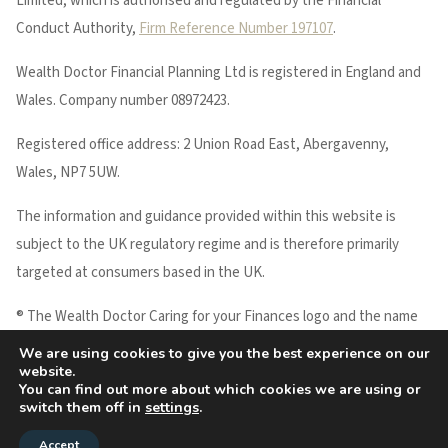
Limited, which is authorised and regulated by the Financial
Conduct Authority,
Firm Reference Number 197107
.
Wealth Doctor Financial Planning Ltd is registered in England and
Wales. Company number 08972423.
Registered office address: 2 Union Road East, Abergavenny,
Wales, NP7 5UW.
The information and guidance provided within this website is
subject to the UK regulatory regime and is therefore primarily
targeted at consumers based in the UK.
® The Wealth Doctor Caring for your Finances logo and the name
WEALTH DOCTOR are registered trademarks of Wealth Doctor
We are using cookies to give you the best experience on our
website.
Financial Planning Ltd.
You can find out more about which cookies we are using or
Copyright © 2026 Wealth Doctor
switch them off in
settings
.
Accept