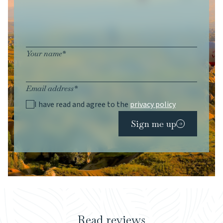
Your name*
Email address*
I have read and agree to the
privacy policy
Sign me up
Read reviews