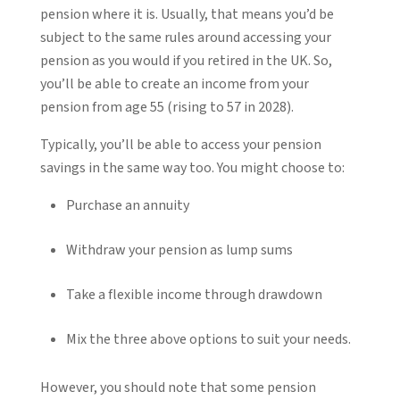
pension where it is. Usually, that means you’d be
subject to the same rules around accessing your
pension as you would if you retired in the UK. So,
you’ll be able to create an income from your
pension from age 55 (rising to 57 in 2028).
Typically, you’ll be able to access your pension
savings in the same way too. You might choose to:
Purchase an annuity
Withdraw your pension as lump sums
Take a flexible income through drawdown
Mix the three above options to suit your needs.
However, you should note that some pension