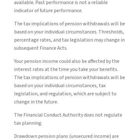
available. Past performance is not a reliable
indicator of future performance.
The tax implications of pension withdrawals will be
based on your individual circumstances. Thresholds,
percentage rates, and tax legislation may change in
subsequent Finance Acts.
Your pension income could also be affected by the
interest rates at the time you take your benefits.
The tax implications of pension withdrawals will be
based on your individual circumstances, tax
legislation, and regulation, which are subject to
change in the future.
The Financial Conduct Authority does not regulate
tax planning.
Drawdown pension plans (unsecured income) are