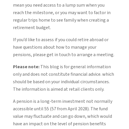
mean you need access to a lump sum when you
reach the milestone, or you may want to factor in
regular trips home to see family when creating a
retirement budget.
If you’d like to assess if you could retire abroad or
have questions about how to manage your
pensions, please get in touch to arrange a meeting.
Please note:
This blog is for general information
only and does not constitute financial advice. which
should be based on your individual circumstances.
The information is aimed at retail clients only.
A pension is a long-term investment not normally
accessible until 55 (57 from April 2028). The fund
value may fluctuate and can go down, which would
have an impact on the level of pension benefits