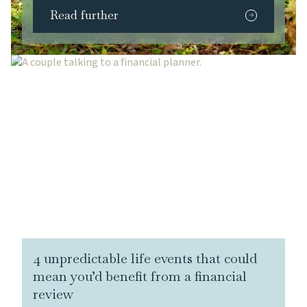
Read further
4 unpredictable life events that could
mean you’d benefit from a financial
review