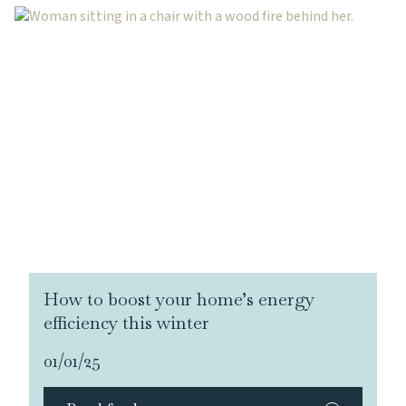
How to boost your home’s energy
efficiency this winter
01/01/25