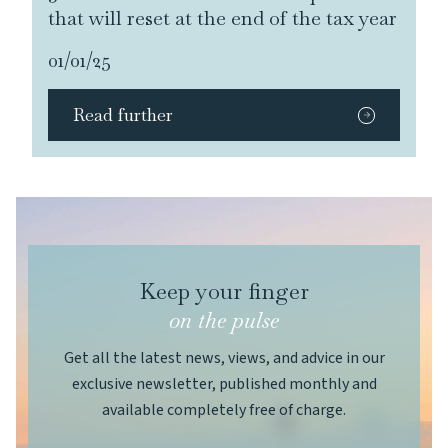
that will reset at the end of the tax year
01/01/25
Read further
Keep your finger
on the pulse
Get all the latest news, views, and advice in our
exclusive newsletter, published monthly and
available completely free of charge.