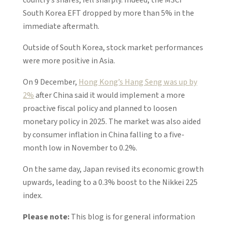
South Korea EFT dropped by more than 5% in the
immediate aftermath.
Outside of South Korea, stock market performances
were more positive in Asia.
On 9 December,
Hong Kong’s Hang Seng was up by
2%
after China said it would implement a more
proactive fiscal policy and planned to loosen
monetary policy in 2025. The market was also aided
by consumer inflation in China falling to a five-
month low in November to 0.2%.
On the same day, Japan revised its economic growth
upwards, leading to a 0.3% boost to the Nikkei 225
index.
Please note:
This blog is for general information