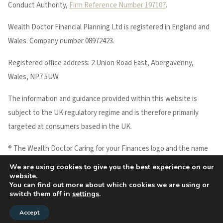
Conduct Authority,
Firm Reference Number 197107
.
Wealth Doctor Financial Planning Ltd is registered in England and
Wales. Company number 08972423.
Registered office address: 2 Union Road East, Abergavenny,
Wales, NP7 5UW.
The information and guidance provided within this website is
subject to the UK regulatory regime and is therefore primarily
targeted at consumers based in the UK.
® The Wealth Doctor Caring for your Finances logo and the name
WEALTH DOCTOR are registered trademarks of Wealth Doctor
We are using cookies to give you the best experience on our
website.
Financial Planning Ltd.
You can find out more about which cookies we are using or
Copyright © 2026 Wealth Doctor
switch them off in
settings
.
Accept