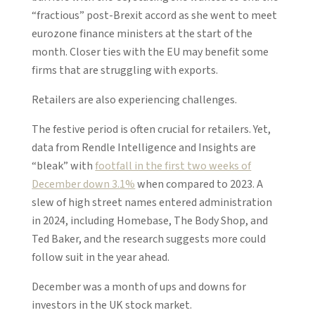
“fractious” post-Brexit accord as she went to meet
eurozone finance ministers at the start of the
month. Closer ties with the EU may benefit some
firms that are struggling with exports.
Retailers are also experiencing challenges.
The festive period is often crucial for retailers. Yet,
data from Rendle Intelligence and Insights are
“bleak” with
footfall in the first two weeks of
December down 3.1%
when compared to 2023. A
slew of high street names entered administration
in 2024, including Homebase, The Body Shop, and
Ted Baker, and the research suggests more could
follow suit in the year ahead.
December was a month of ups and downs for
investors in the UK stock market.