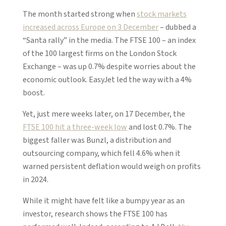
The month started strong when
stock markets
increased across Europe on 3 December
– dubbed a
“Santa rally” in the media. The FTSE 100 – an index
of the 100 largest firms on the London Stock
Exchange – was up 0.7% despite worries about the
economic outlook. EasyJet led the way with a 4%
boost.
Yet, just mere weeks later, on 17 December, the
FTSE 100 hit a three-week low
and lost 0.7%. The
biggest faller was Bunzl, a distribution and
outsourcing company, which fell 4.6% when it
warned persistent deflation would weigh on profits
in 2024.
While it might have felt like a bumpy year as an
investor, research shows the FTSE 100 has