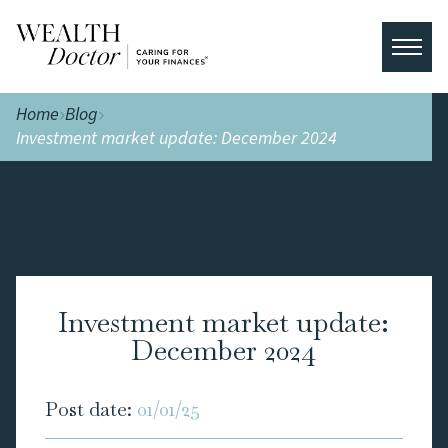
Home
Blog
Investment market update: December 2024
Investment market update:
December 2024
Post date:
01/01/25