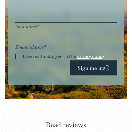
Your name*
Email address*
I have read and agree to the
privacy policy
Sign me up
Read reviews