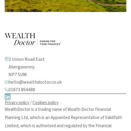
2 Union Road East
Abergavenny
NP7 5UW
hello@wealthdoctor.co.uk
01873 854488
Privacy policy
/
Cookies policy
WealthDoctor is a trading name of Wealth Doctor Financial
Planning Ltd, which is an Appointed Representative of ValidPath
Limited, which is authorised and regulated by the Financial