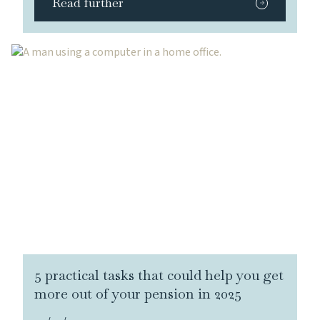
Read further
5 practical tasks that could help you get
more out of your pension in 2025