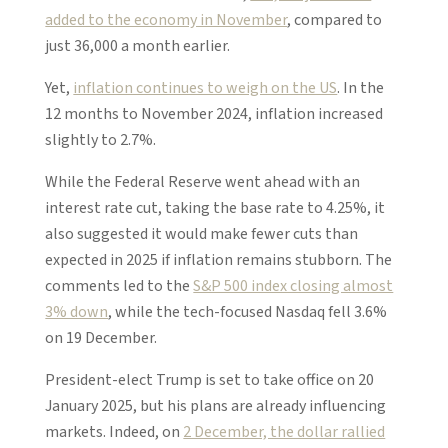
added to the economy in November
, compared to
just 36,000 a month earlier.
Yet,
inflation continues to weigh on the US
. In the
12 months to November 2024, inflation increased
slightly to 2.7%.
While the Federal Reserve went ahead with an
interest rate cut, taking the base rate to 4.25%, it
also suggested it would make fewer cuts than
expected in 2025 if inflation remains stubborn. The
comments led to the
S&P 500 index closing almost
3% down
, while the tech-focused Nasdaq fell 3.6%
on 19 December.
President-elect Trump is set to take office on 20
January 2025, but his plans are already influencing
markets. Indeed, on
2 December, the dollar rallied