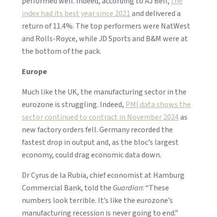
performed well. Indeed, according to AJ Bell,
the
index had its best year since 2021
and delivered a
return of 11.4%. The top performers were NatWest
and Rolls-Royce, while JD Sports and B&M were at
the bottom of the pack.
Europe
Much like the UK, the manufacturing sector in the
eurozone is struggling. Indeed,
PMI data shows the
sector continued to contract in November 2024
as
new factory orders fell. Germany recorded the
fastest drop in output and, as the bloc’s largest
economy, could drag economic data down.
Dr Cyrus de la Rubia, chief economist at Hamburg
Commercial Bank, told the
Guardian
: “These
numbers look terrible. It’s like the eurozone’s
manufacturing recession is never going to end.”