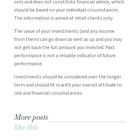
only and does not constitute financial advice, which
should be based on your individual circumstances.
The information is aimed at retail clients only.
The value of your investments (and any income
from them) can go down as well as up and you may
not get back the full amount you invested. Past
performance is not a reliable indicator of future
performance.
Investments should be considered over the longer
term and should fit in with your overall attitude to
risk and financial circumstances.
More posts
like this