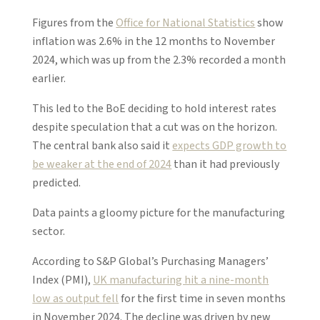
Figures from the
Office for National Statistics
show
inflation was 2.6% in the 12 months to November
2024, which was up from the 2.3% recorded a month
earlier.
This led to the BoE deciding to hold interest rates
despite speculation that a cut was on the horizon.
The central bank also said it
expects GDP growth to
be weaker at the end of 2024
than it had previously
predicted.
Data paints a gloomy picture for the manufacturing
sector.
According to S&P Global’s Purchasing Managers’
Index (PMI),
UK manufacturing hit a nine-month
low as output fell
for the first time in seven months
in November 2024. The decline was driven by new