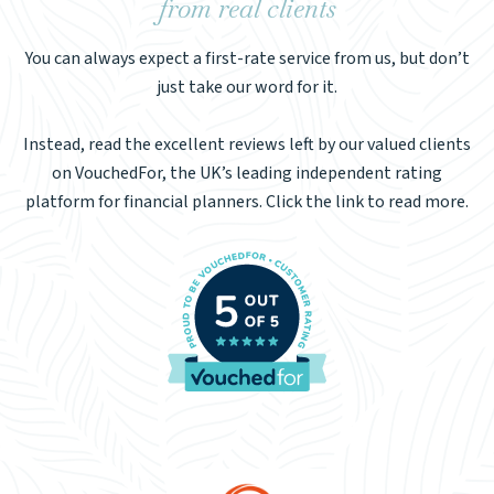
from real clients
You can always expect a first-rate service from us, but don’t
just take our word for it.
Instead, read the excellent reviews left by our valued clients
on VouchedFor, the UK’s leading independent rating
platform for financial planners. Click the link to read more.