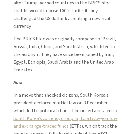
after Trump warned countries in the BRICS bloc
that he would impose 100% tariffs if they
challenged the US dollar by creating a new rival
currency.
The BRICS bloc was originally composed of Brazil,
Russia, India, China, and South Africa, which led to
the acronym. They have since been joined by Iran,
Egypt, Ethiopia, Saudi Arabia and the United Arab
Emirates.
Asia
In a move that shocked citizens, South Korea’s
president declared martial law on 3 December,
which led to political chaos. The uncertainty led to
South Korea’s currency dropping to a two-year low
and exchange-traded funds
(ETFs), which track the
country’s shares, fell sharply. Indeed, the MSCI