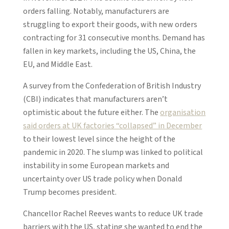
orders falling. Notably, manufacturers are
struggling to export their goods, with new orders
contracting for 31 consecutive months. Demand has
fallen in key markets, including the US, China, the
EU, and Middle East.
A survey from the Confederation of British Industry
(CBI) indicates that manufacturers aren’t
optimistic about the future either. The
organisation
said orders at UK factories “collapsed” in December
to their lowest level since the height of the
pandemic in 2020. The slump was linked to political
instability in some European markets and
uncertainty over US trade policy when Donald
Trump becomes president.
Chancellor Rachel Reeves wants to reduce UK trade
barriers with the US, stating she wanted to end the