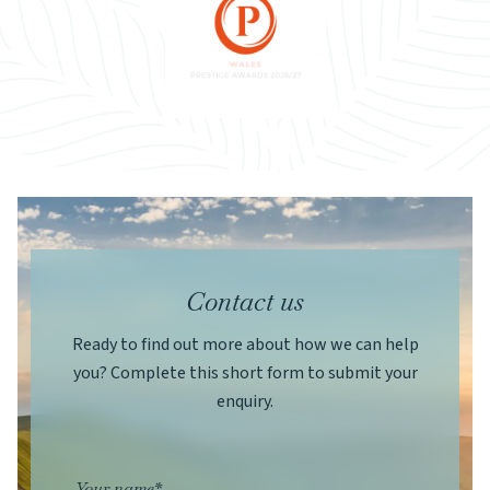
Contact us
Ready to find out more about how we can help
you? Complete this short form to submit your
enquiry.
Your name*