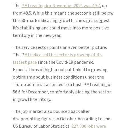
The
PMI reading for November 2024 was 49.7
, up
from 48.5. While this means the sector is still below
the 50-mark indicating growth, the signs suggest
it’s stabilising and could move into more positive
territory in the new year.
The service sector paints an even better picture.
The P
MI indicated the sector is growing at its
fastest pace
since the Covid-19 pandemic.
Expectations of higher output linked to growing
optimism about business conditions under the
Trump administration led to a flash PMI reading of
56.6 for December, comfortably placing the sector
in growth territory.
The job market also bounced back after
disappointing figures in October. According to the
US Bureau of Labor Statistics,
227,000 jobs were