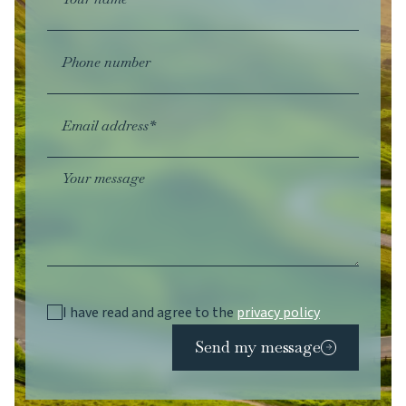
Phone number
Email address*
Your message
I have read and agree to the
privacy policy
Send my message