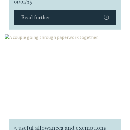
01/01/25
Read further
5 useful allowances and exemptions