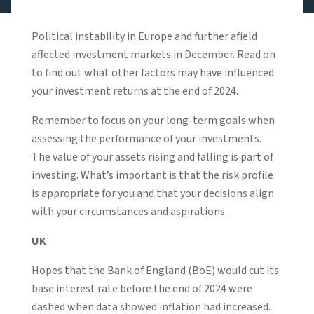
Political instability in Europe and further afield
affected investment markets in December. Read on
to find out what other factors may have influenced
your investment returns at the end of 2024.
Remember to focus on your long-term goals when
assessing the performance of your investments.
The value of your assets rising and falling is part of
investing. What’s important is that the risk profile
is appropriate for you and that your decisions align
with your circumstances and aspirations.
UK
Hopes that the Bank of England (BoE) would cut its
base interest rate before the end of 2024 were
dashed when data showed inflation had increased.