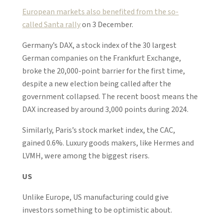
European markets also benefited from the so-
called Santa rally
on 3 December.
Germany’s DAX, a stock index of the 30 largest
German companies on the Frankfurt Exchange,
broke the 20,000-point barrier for the first time,
despite a new election being called after the
government collapsed. The recent boost means the
DAX increased by around 3,000 points during 2024.
Similarly, Paris’s stock market index, the CAC,
gained 0.6%. Luxury goods makers, like Hermes and
LVMH, were among the biggest risers.
US
Unlike Europe, US manufacturing could give
investors something to be optimistic about.