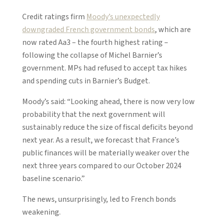
Credit ratings firm
Moody’s unexpectedly
downgraded French government bonds
, which are
now rated Aa3 – the fourth highest rating –
following the collapse of Michel Barnier’s
government. MPs had refused to accept tax hikes
and spending cuts in Barnier’s Budget.
Moody’s said: “Looking ahead, there is now very low
probability that the next government will
sustainably reduce the size of fiscal deficits beyond
next year. As a result, we forecast that France’s
public finances will be materially weaker over the
next three years compared to our October 2024
baseline scenario.”
The news, unsurprisingly, led to French bonds
weakening.