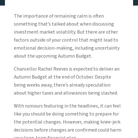
The importance of remaining calm is often
something that’s talked about when discussing
investment market volatility. But there are other
factors outside of your control that might lead to
emotional decision-making, including uncertainty
about the upcoming Autumn Budget.
Chancellor Rachel Reeves is expected to deliver an
Autumn Budget at the end of October. Despite
being weeks away, there’s already speculation
about higher taxes and allowances being slashed.
With rumours featuring in the headlines, it can feel
like you should be doing something to prepare for
the potential changes. However, making knee-jerk
decisions before changes are confirmed could harm
your long-term financial plan.