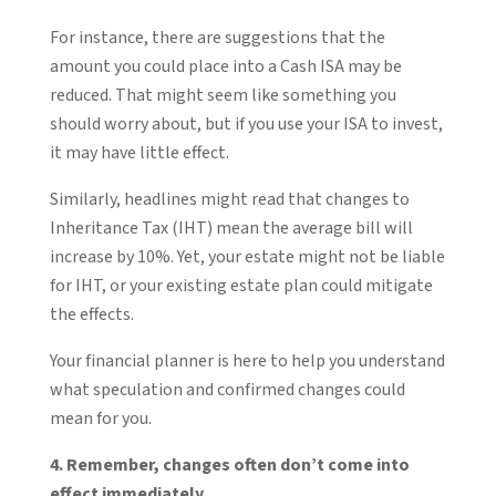
For instance, there are suggestions that the
amount you could place into a Cash ISA may be
reduced. That might seem like something you
should worry about, but if you use your ISA to invest,
it may have little effect.
Similarly, headlines might read that changes to
Inheritance Tax (IHT) mean the average bill will
increase by 10%. Yet, your estate might not be liable
for IHT, or your existing estate plan could mitigate
the effects.
Your financial planner is here to help you understand
what speculation and confirmed changes could
mean for you.
4. Remember, changes often don’t come into
effect immediately