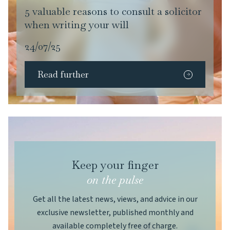
5 valuable reasons to consult a solicitor
when writing your will
24/07/25
Read further
Keep your finger
on the pulse
Get all the latest news, views, and advice in our
exclusive newsletter, published monthly and
available completely free of charge.