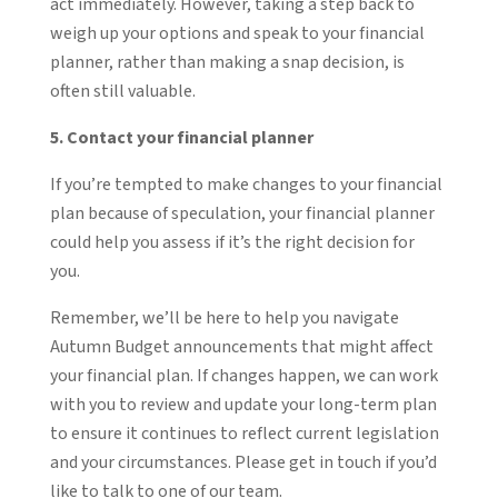
act immediately. However, taking a step back to
weigh up your options and speak to your financial
planner, rather than making a snap decision, is
often still valuable.
5. Contact your financial planner
If you’re tempted to make changes to your financial
plan because of speculation, your financial planner
could help you assess if it’s the right decision for
you.
Remember, we’ll be here to help you navigate
Autumn Budget announcements that might affect
your financial plan. If changes happen, we can work
with you to review and update your long-term plan
to ensure it continues to reflect current legislation
and your circumstances. Please get in touch if you’d
like to talk to one of our team.