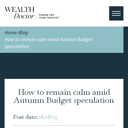
Home
Blog
How to remain calm amid Autumn Budget
speculation
How to remain calm amid
Autumn Budget speculation
Post date:
18/08/25