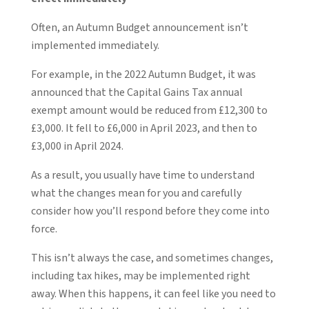
Often, an Autumn Budget announcement isn’t
implemented immediately.
For example, in the 2022 Autumn Budget, it was
announced that the Capital Gains Tax annual
exempt amount would be reduced from £12,300 to
£3,000. It fell to £6,000 in April 2023, and then to
£3,000 in April 2024.
As a result, you usually have time to understand
what the changes mean for you and carefully
consider how you’ll respond before they come into
force.
This isn’t always the case, and sometimes changes,
including tax hikes, may be implemented right
away. When this happens, it can feel like you need to