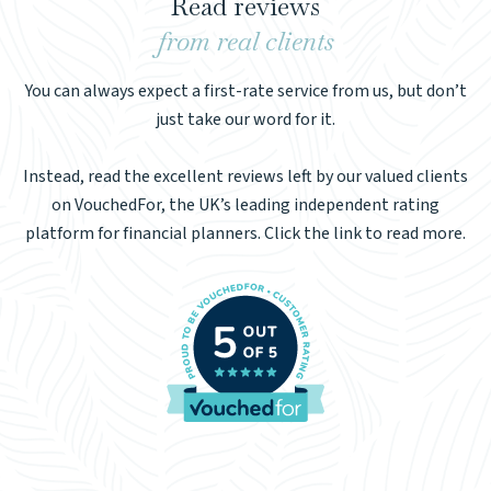
Read reviews
from real clients
You can always expect a first-rate service from us, but don’t
just take our word for it.
Instead, read the excellent reviews left by our valued clients
on VouchedFor, the UK’s leading independent rating
platform for financial planners. Click the link to read more.