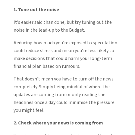
1. Tune out the noise
It’s easier said than done, but try tuning out the
noise in the lead-up to the Budget.
Reducing how much you’re exposed to speculation
could reduce stress and mean you’re less likely to
make decisions that could harm your long-term
financial plan based on rumours.
That doesn’t mean you have to turn off the news
completely. Simply being mindful of where the
updates are coming from or only reading the
headlines once a day could minimise the pressure
you might feel.
2. Check where your news is coming from