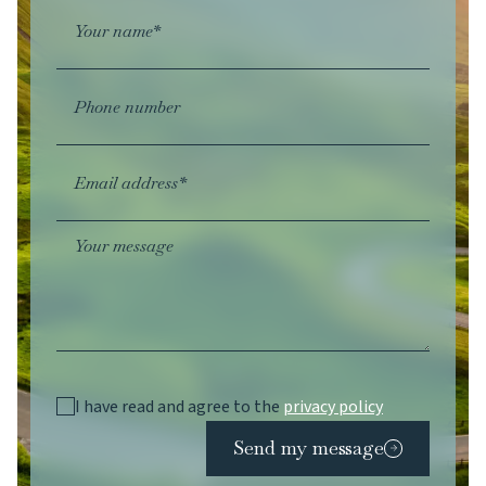
Your name*
Phone number
Email address*
Your message
I have read and agree to the
privacy policy
Send my message