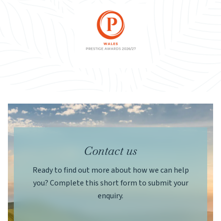
Contact us
Ready to find out more about how we can help
you? Complete this short form to submit your
enquiry.