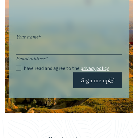
Your name*
Email address*
I have read and agree to the
privacy policy
Sign me up