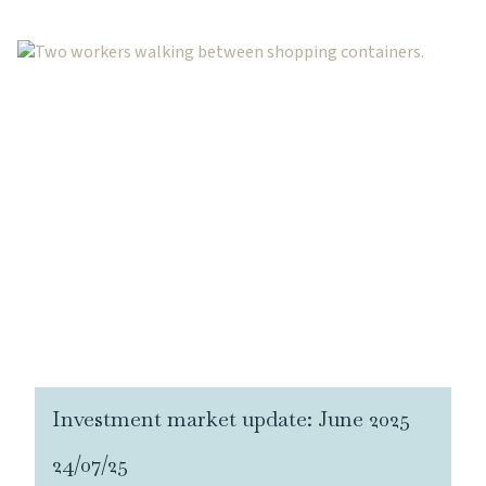
Investment market update: June 2025
24/07/25