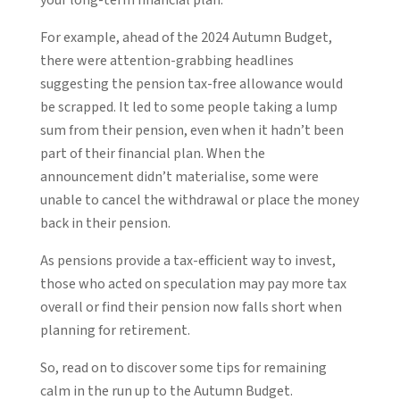
For example, ahead of the 2024 Autumn Budget,
there were attention-grabbing headlines
suggesting the pension tax-free allowance would
be scrapped. It led to some people taking a lump
sum from their pension, even when it hadn’t been
part of their financial plan. When the
announcement didn’t materialise, some were
unable to cancel the withdrawal or place the money
back in their pension.
As pensions provide a tax-efficient way to invest,
those who acted on speculation may pay more tax
overall or find their pension now falls short when
planning for retirement.
So, read on to discover some tips for remaining
calm in the run up to the Autumn Budget.