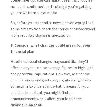
Sometimes updates can make it seem as though a
rumour is confirmed, particularly if you’re getting
your news from social media.
So, before you respond to news or even worry, take
some time to fact-check the source and understand
if the reported change is speculation.
3. Consider what changes could mean for your
financial plan
Headlines about changes may sound like they’ll
affect everyone, or use average figures to highlight
the potential implications. However, as financial
circumstances and goals vary significantly, taking
some time to understand what it means for you
could be important; you might find an
announcement won’t affect your long-term
financial plan at all.