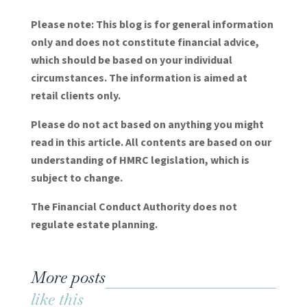
Please note:
This blog is for general information
only and does not constitute financial advice,
which should be based on your individual
circumstances. The information is aimed at
retail clients only.
Please do not act based on anything you might
read in this article. All contents are based on our
understanding of HMRC legislation, which is
subject to change.
The Financial Conduct Authority does not
regulate estate planning.
More posts
like this