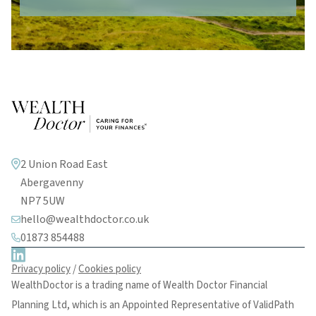
2 Union Road East
Abergavenny
NP7 5UW
hello@wealthdoctor.co.uk
01873 854488
Privacy policy
/
Cookies policy
WealthDoctor is a trading name of Wealth Doctor Financial
Planning Ltd, which is an Appointed Representative of ValidPath