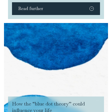
Read further
How the “blue dot theory” could
influence your life