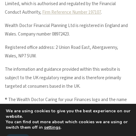
Limited, which is authorised and regulated by the Financial
Conduct Authority,
Firm Reference Number 197107
.
Wealth Doctor Financial Planning Ltd is registered in England and
Wales. Company number 08972423.
Registered office address: 2 Union Road East, Abergavenny,
Wales, NP7 5UW.
The information and guidance provided within this website is
subject to the UK regulatory regime and is therefore primarily
targeted at consumers based in the UK.
® The Wealth Doctor Caring for your Finances logo and the name
WEALTH DOCTOR are registered trademarks of Wealth Doctor
We are using cookies to give you the best experience on our
website.
Financial Planning Ltd.
You can find out more about which cookies we are using or
Copyright © 2026 Wealth Doctor
switch them off in
settings
.