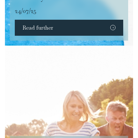
24/07/25
Read further